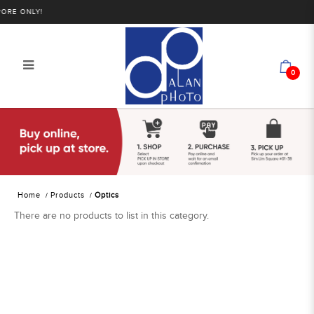
RE ONLY!
0
Alan Photo Pte Ltd Singapore Optics
Home
Products
Optics
There are no products to list in this category.