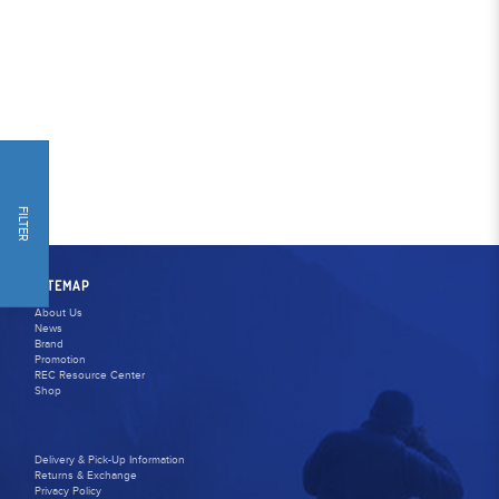
FILTER
SITEMAP
About Us
News
Brand
Promotion
REC Resource Center
Shop
Delivery & Pick-Up Information
Returns & Exchange
Privacy Policy