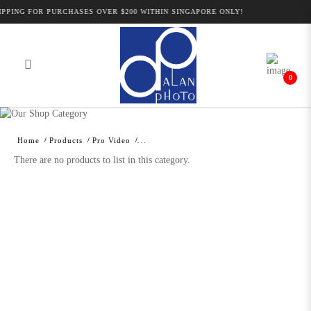
PPING FOR PURCHASES OVER $200 WITHIN SINGAPORE ONLY!
0
Alan Photo Pte Ltd Singapore
Professional Camcorder and Camera
Home
Products
Pro Video
Accessories
There are no products to list in this category.