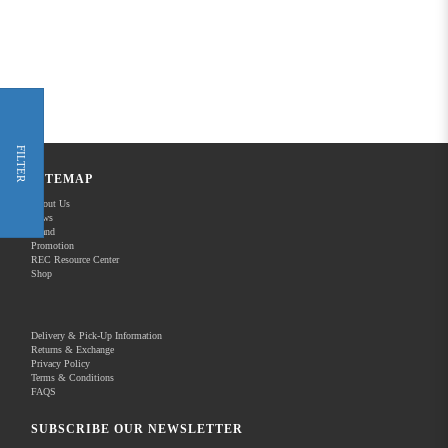
FILTER
SITEMAP
About Us
News
Brand
Promotion
REC Resource Center
Shop
Delivery & Pick-Up Information
Returns & Exchange
Privacy Policy
Terms & Conditions
FAQS
SUBSCRIBE OUR NEWSLETTER