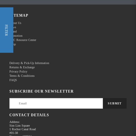
Shop Now
SITEMAP
About Us
FILTER
News
New Releases
Brand
Promotion
REC Resource Center
Shop
Delivery & Pick-Up Information
Returns & Exchange
Privacy Policy
Terms & Conditions
Home
Products
Pro Video
Audio for Video
FAQS
There are no products to list in this category.
SUBSCRIBE OUR NEWSLETTER
SUBMIT
CONTACT DETAILS
Address:
Sim Lim Square
1 Rochor Canal Road
#01-38