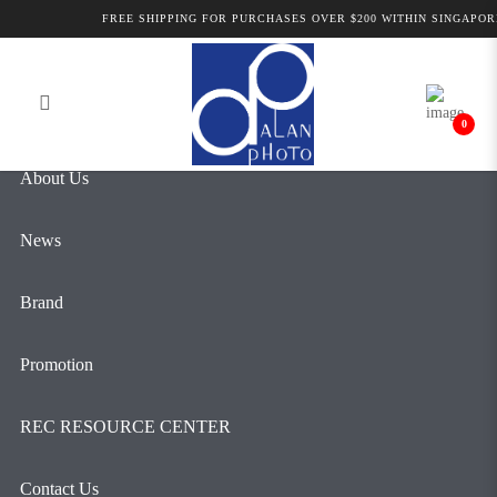
Alan Photo Pte Ltd Singapore Audio
FREE SHIPPING FOR PURCHASES OVER $200 WITHIN SINGAPORE
Login
Register
for Video
0
About Us
News
Brand
Promotion
REC RESOURCE CENTER
Contact Us