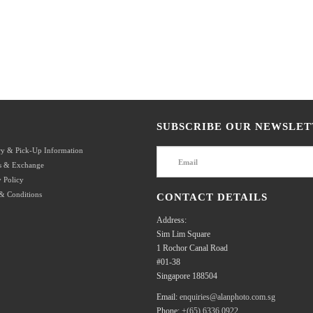
SUBSCRIBE OUR NEWSLET
ry & Pick-Up Information
s & Exchange
 Policy
& Conditions
CONTACT DETAILS
Address:
Sim Lim Square
1 Rochor Canal Road
#01-38
Singapore 188504
Email:
enquiries@alanphoto.com.sg
Phone:
+(65) 6336 0922