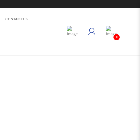
CONTACT US
0