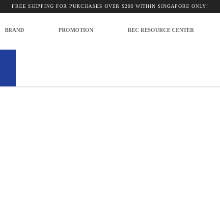
t Present
FREE SHIPPING FOR PURCHASES OVER $200 WITHIN SINGAPORE ONLY!
BRAND
PROMOTION
REC RESOURCE CENTER
no products to list in this category.