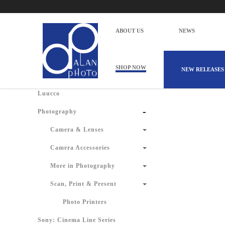
Alan Photo Pte Ltd Singapore Scan Prin
Home
Products
Photography
Scan, Print & Present
ABOUT US
NEWS
There are 
Shop by Categories
SHOP NOW
NEW RELEASES
Luucco
-
Photography
Camera & Lenses
Camera Accessories
More in Photography
Scan, Print & Present
Photo Printers
Sony: Cinema Line Series