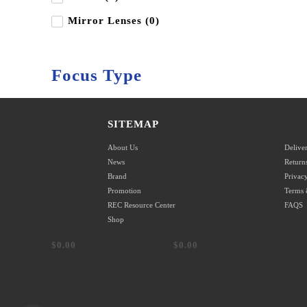
Mirror Lenses (0)
Focus Type
Autofocus (0)
SITEMAP
Manual Focus (0)
About Us
Delive
News
Return
Brand
Privacy
Promotion
Terms 
Shop by Price
REC Resource Center
FAQS
Shop