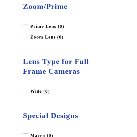
Zoom/Prime
Prime Lens (0)
Zoom Lens (0)
Lens Type for Full
Frame Cameras
Wide (0)
Special Designs
Macro (0)