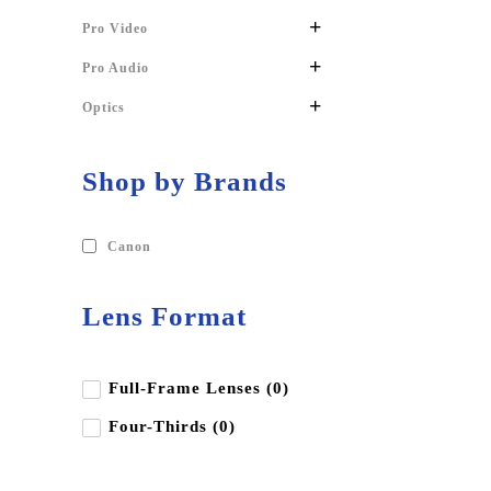
+
Pro Video
+
Pro Audio
+
Optics
Shop by Brands
Canon
Lens Format
Full-Frame Lenses (0)
Four-Thirds (0)