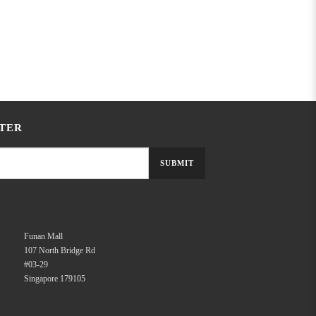
TER
SUBMIT
Funan Mall
107 North Bridge Rd
#03-29
Singapore 179105