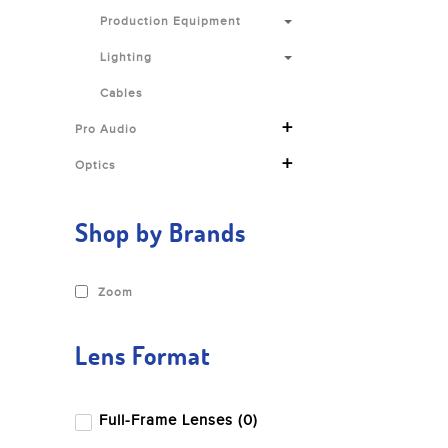
Production Equipment
Lighting
Cables
+
Pro Audio
+
Optics
Shop by Brands
Zoom
Lens Format
Full-Frame Lenses (0)