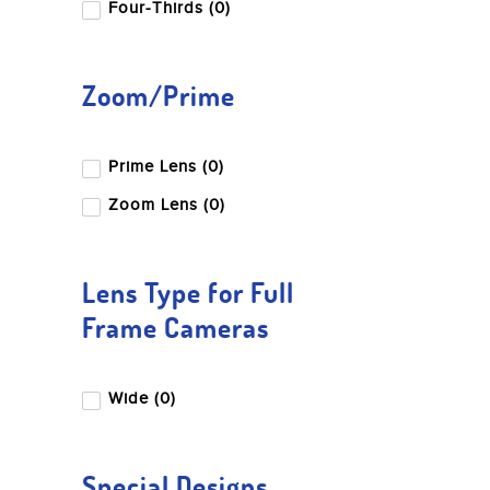
Four-Thirds (0)
Zoom/Prime
Prime Lens (0)
Zoom Lens (0)
Lens Type for Full
Frame Cameras
Wide (0)
Special Designs