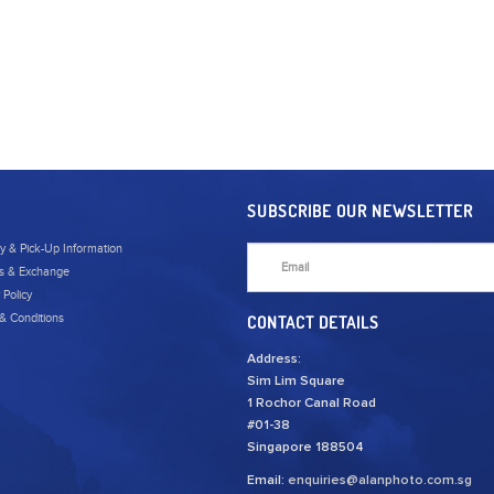
SUBSCRIBE OUR NEWSLETTER
ry & Pick-Up Information
s & Exchange
 Policy
& Conditions
CONTACT DETAILS
Address:
Sim Lim Square
1 Rochor Canal Road
#01-38
Singapore 188504
Email:
enquiries@alanphoto.com.sg