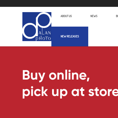
ABOUT US
NEWS
B
NEW RELEASES
Alan Photo Pte Ltd Singapore Audio 