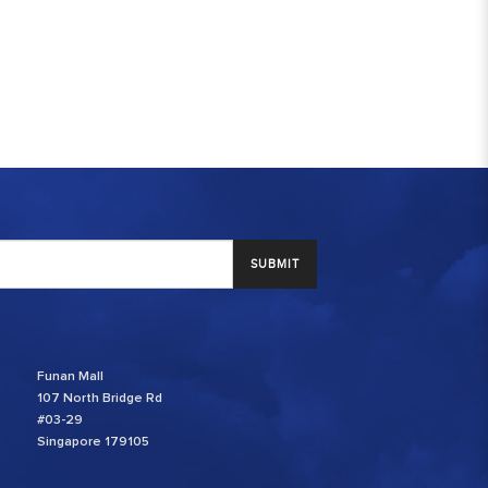
SUBMIT
Funan Mall
107 North Bridge Rd
#03-29
Singapore 179105