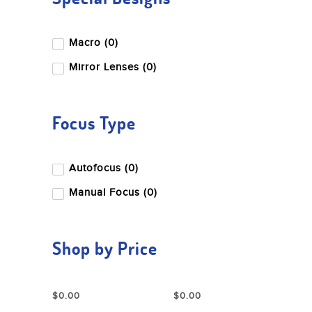
Macro (0)
Mirror Lenses (0)
Focus Type
Autofocus (0)
Manual Focus (0)
Shop by Price