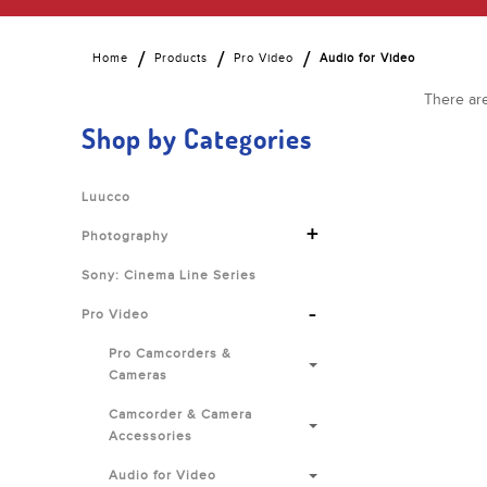
Home
Products
Pro Video
Audio for Video
There are
Shop by Categories
Luucco
+
Photography
Sony: Cinema Line Series
-
Pro Video
Pro Camcorders &
Cameras
Camcorder & Camera
Accessories
Audio for Video