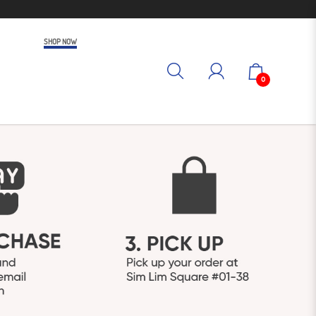
SHOP NOW
0