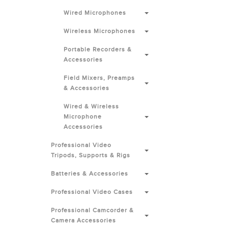
Wired Microphones
Wireless Microphones
Portable Recorders &
Accessories
Field Mixers, Preamps
& Accessories
Wired & Wireless
Microphone
Accessories
Professional Video
Tripods, Supports & Rigs
Batteries & Accessories
Professional Video Cases
Professional Camcorder &
Camera Accessories