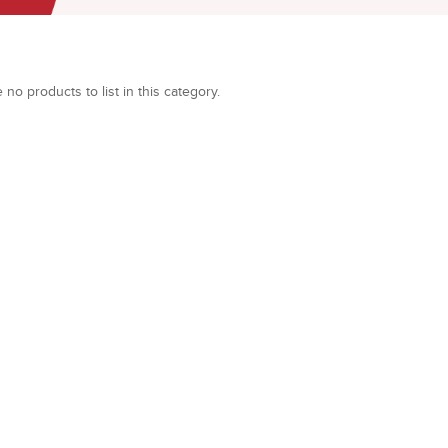
 no products to list in this category.