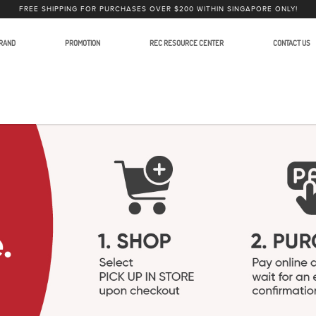
FREE SHIPPING FOR PURCHASES OVER $200 WITHIN SINGAPORE ONLY!
RAND
PROMOTION
REC RESOURCE CENTER
CONTACT US
for Video