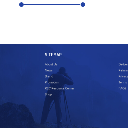
SITEMAP
About Us
Delive
News
Return
Brand
Privacy
Promotion
Terms 
REC Resource Center
FAQS
Shop