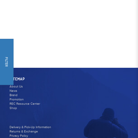
FILTER
SITEMAP
About Us
News
Brand
Promotion
REC Resource Center
Shop
Delivery & Pick-Up Information
Returns & Exchange
Privacy Policy