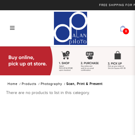
FREE SHIPPING FOR PU
0
Alan Photo Pte Ltd Singapore Scan
Print Present
Home
Products
Photography
Scan, Print & Present
There are no products to list in this category.