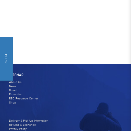
FILTER
SITEMAP
About Us
News
Brand
Promotion
REC Resource Center
Shop
Delivery & Pick-Up Information
Returns & Exchange
Privacy Policy