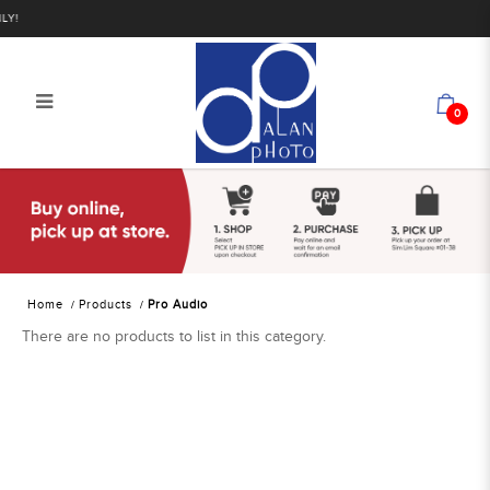
!
0
Alan Photo Pte Ltd Singapore Pro
Audio
Home
Products
Pro Audio
There are no products to list in this category.