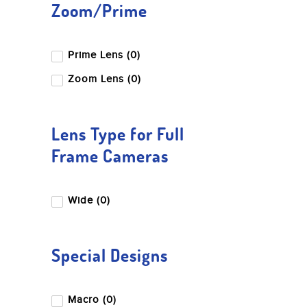
Zoom/Prime
Prime Lens (0)
Zoom Lens (0)
Lens Type for Full
Frame Cameras
Wide (0)
Special Designs
Macro (0)