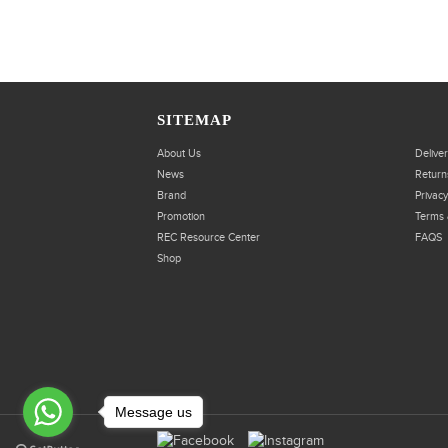
SITEMAP
About Us
Delive
News
Return
Brand
Privacy
Promotion
Terms 
REC Resource Center
FAQS
Shop
Message us