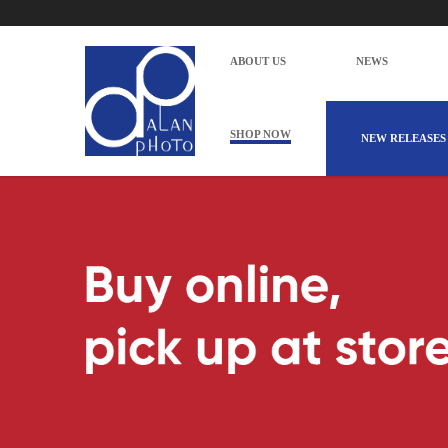
ABOUT US
NEWS
SHOP NOW
NEW RELEASES
Alan Photo Pte Ltd Singapore Scan Pr