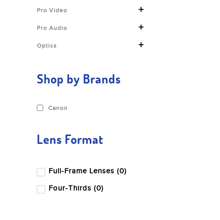
+
Pro Video
+
Pro Audio
+
Optics
Shop by Brands
Canon
Lens Format
Full-Frame Lenses (0)
Four-Thirds (0)