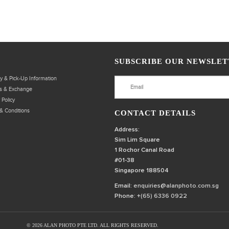
SUBSCRIBE OUR NEWSLET
ry & Pick-Up Information
s & Exchange
 Policy
& Conditions
CONTACT DETAILS
Address:
Sim Lim Square
1 Rochor Canal Road
#01-38
Singapore 188504
Email:
enquiries@alanphoto.com.sg
Phone:
+(65) 6336 0922
© 2026 ALAN PHOTO PTE LTD. ALL RIGHTS RESERVED.