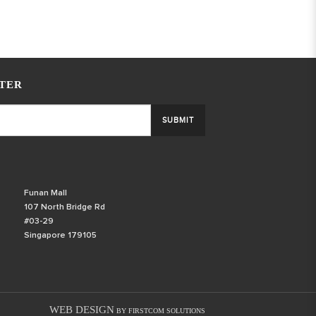
TER
SUBMIT
Funan Mall
107 North Bridge Rd
#03-29
Singapore 179105
WEB DESIGN
BY FIRSTCOM SOLUTIONS