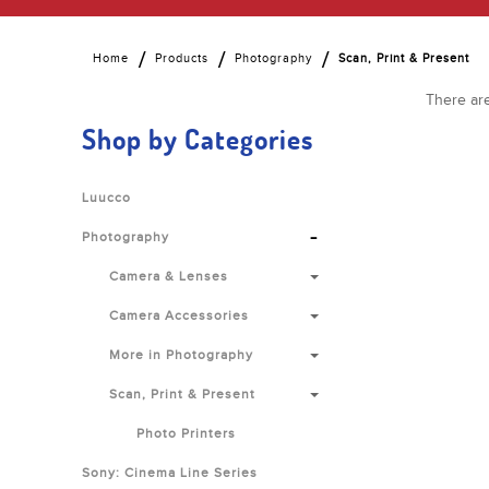
Home
Products
Photography
Scan, Print & Present
There are
Shop by Categories
Luucco
-
Photography
Camera & Lenses
Camera Accessories
More in Photography
Scan, Print & Present
Photo Printers
Sony: Cinema Line Series