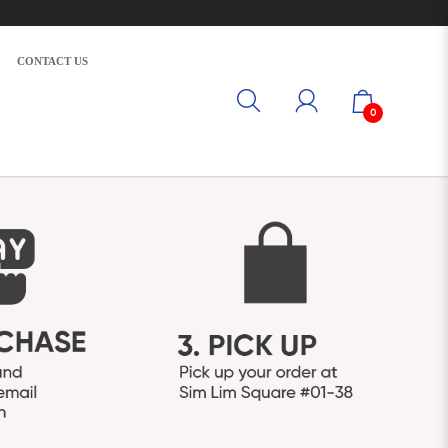
CONTACT US
0