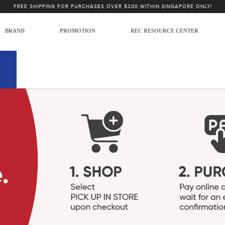
FREE SHIPPING FOR PURCHASES OVER $200 WITHIN SINGAPORE ONLY!
BRAND
PROMOTION
REC RESOURCE CENTER
int Present