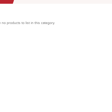
 no products to list in this category.