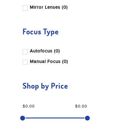
Mirror Lenses (0)
Focus Type
Autofocus (0)
Manual Focus (0)
Shop by Price