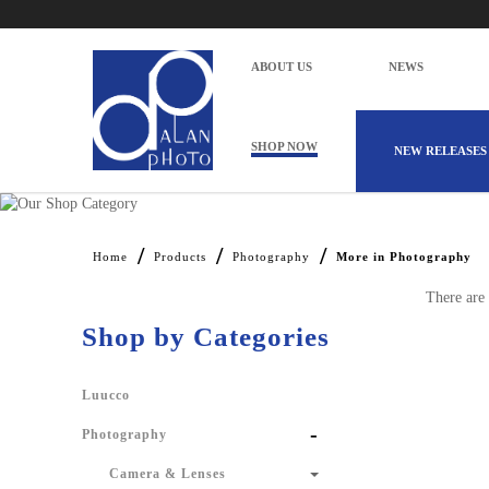
ABOUT US
NEWS
SHOP NOW
NEW RELEASES
Alan Photo Pte Ltd Singapore More in
Home
Products
Photography
More in Photography
There are 
Shop by Categories
Luucco
-
Photography
Camera & Lenses