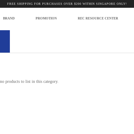
FREE SHIPPING FOR PURCHASES OVER $200 WITHIN SINGAPORE ONLY!
BRAND
PROMOTION
REC RESOURCE CENTER
 Photography
no products to list in this category.