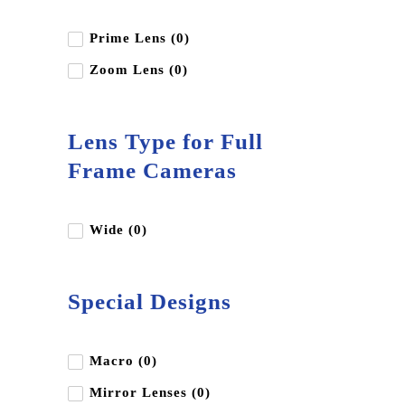
Prime Lens (0)
Zoom Lens (0)
Lens Type for Full
Frame Cameras
Wide (0)
Special Designs
Macro (0)
Mirror Lenses (0)