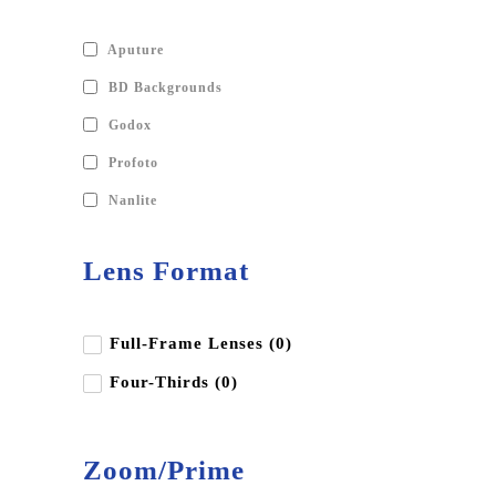
Aputure
BD Backgrounds
Godox
Profoto
Nanlite
Lens Format
Full-Frame Lenses (0)
Four-Thirds (0)
Zoom/Prime