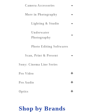
Camera Accessories
More in Photography
Lighting & Studio
Underwater
Photography
Photo Editing Softwares
Scan, Print & Present
Sony: Cinema Line Series
+
Pro Video
+
Pro Audio
+
Optics
Shop by Brands