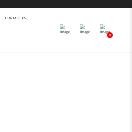
CONTACT US
0