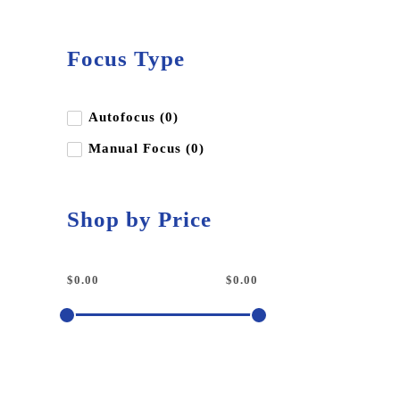
Focus Type
Autofocus (0)
Manual Focus (0)
Shop by Price