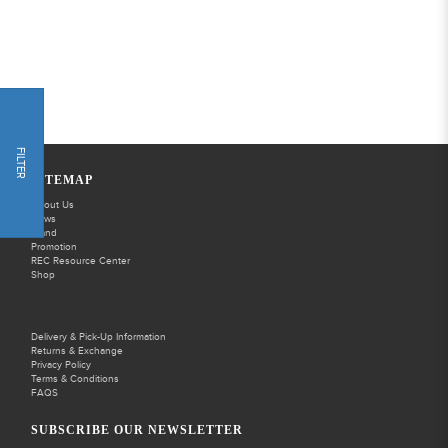
FILTER
SITEMAP
About Us
News
Brand
Promotion
REC Resource Center
Shop
Delivery & Pick-Up Information
Returns & Exchange
Privacy Policy
Terms & Conditions
FAQS
SUBSCRIBE OUR NEWSLETTER