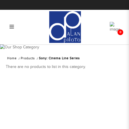
0
Sony: Cinema Line Series | Alan
Photo
Home
Products
Sony: Cinema Line Series
There are no products to list in this category.