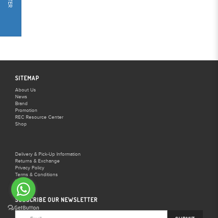
FILTER
SITEMAP
About Us
News
Brand
Promotion
REC Resource Center
Shop
Delivery & Pick-Up Information
Returns & Exchange
Privacy Policy
Terms & Conditions
FAQS
SUBSCRIBE OUR NEWSLETTER