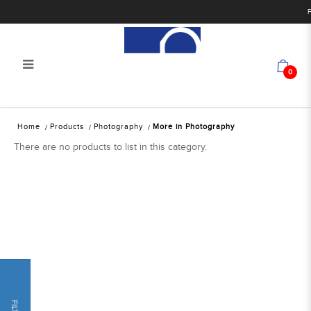
F
0
Alan Photo Pte Ltd Singapore More
Home
Products
Photography
More in Photography
in Photography
There are no products to list in this category.