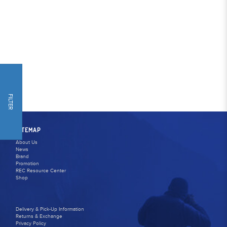
FILTER
SITEMAP
About Us
News
Brand
Promotion
REC Resource Center
Shop
Delivery & Pick-Up Information
Returns & Exchange
Privacy Policy