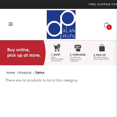
FREE SHIPPING FOR 
0
Alan Photo Pte Ltd Singapore Optics
Home
Products
Optics
There are no products to list in this category.