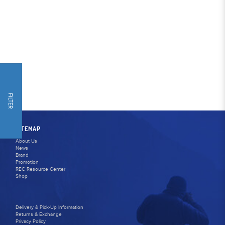
FILTER
SITEMAP
About Us
News
Brand
Promotion
REC Resource Center
Shop
Delivery & Pick-Up Information
Returns & Exchange
Privacy Policy