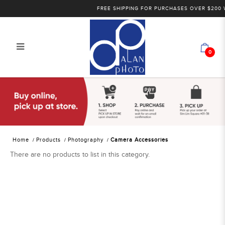
FREE SHIPPING FOR PURCHASES OVER $200 WI
0
Alan Photo Pte Ltd Singapore
Camera Accessories
Home
Products
Photography
Camera Accessories
There are no products to list in this category.