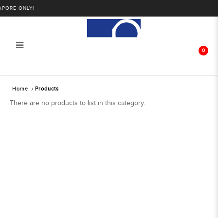
PORE ONLY!
0
Products
Home
Products
There are no products to list in this category.