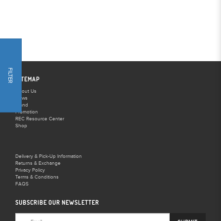
FILTER
SITEMAP
About Us
News
Brand
Promotion
REC Resource Center
Shop
Delivery & Pick-Up Information
Returns & Exchange
Privacy Policy
Terms & Conditions
FAQS
SUBSCRIBE OUR NEWSLETTER