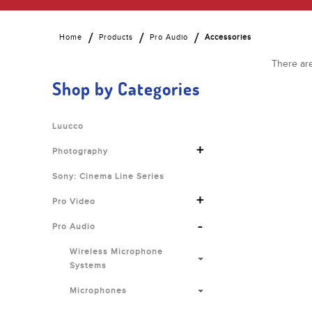
Home
Products
Pro Audio
Accessories
There are
Shop by Categories
Luucco
+
Photography
Sony: Cinema Line Series
+
Pro Video
-
Pro Audio
Wireless Microphone
Systems
Microphones