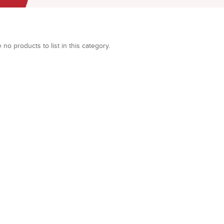
 no products to list in this category.