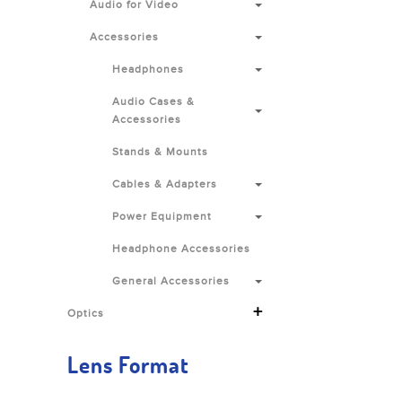
Audio for Video
Accessories
Headphones
Audio Cases &
Accessories
Stands & Mounts
Cables & Adapters
Power Equipment
Headphone Accessories
General Accessories
+
Optics
Lens Format