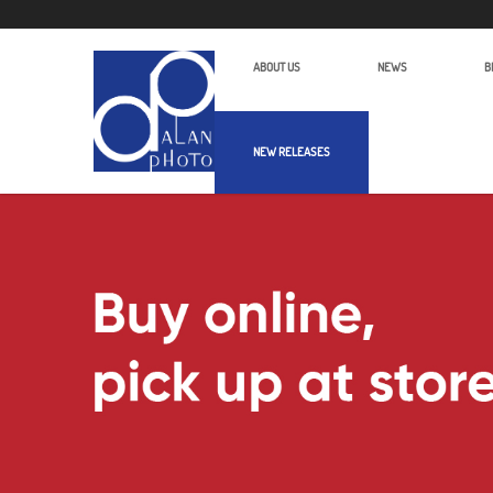
ABOUT US
NEWS
B
NEW RELEASES
Alan Photo Pte Ltd Singapore Audio 