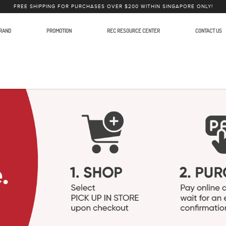
FREE SHIPPING FOR PURCHASES OVER $200 WITHIN SINGAPORE ONLY!
RAND
PROMOTION
REC RESOURCE CENTER
CONTACT US
Accessories