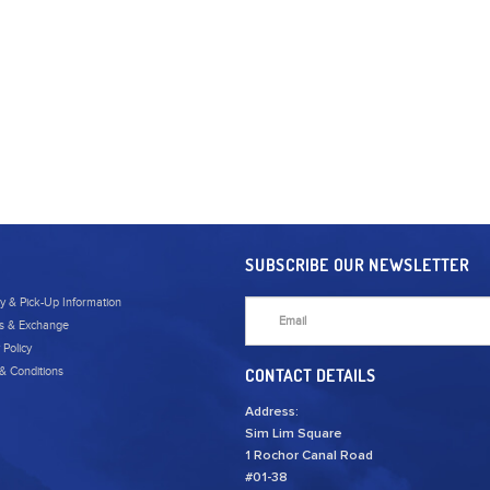
SUBSCRIBE OUR NEWSLETTER
ry & Pick-Up Information
s & Exchange
 Policy
& Conditions
CONTACT DETAILS
Address:
Sim Lim Square
1 Rochor Canal Road
#01-38