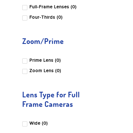
Full-Frame Lenses (0)
Four-Thirds (0)
Zoom/Prime
Prime Lens (0)
Zoom Lens (0)
Lens Type for Full
Frame Cameras
Wide (0)