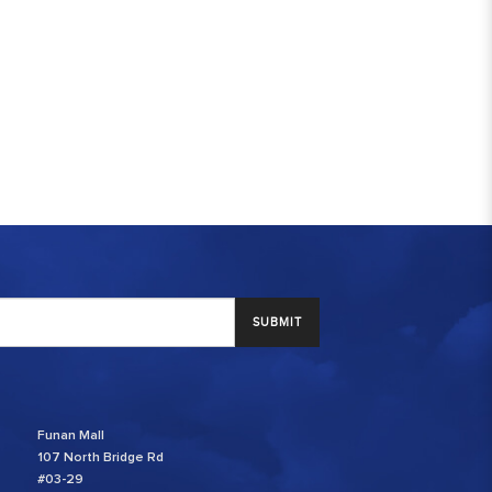
SUBMIT
Funan Mall
107 North Bridge Rd
#03-29