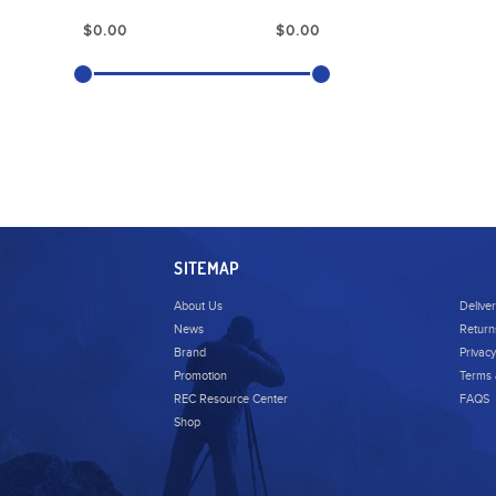
SITEMAP
About Us
Delive
News
Return
Brand
Privacy
Promotion
Terms 
REC Resource Center
FAQS
Shop