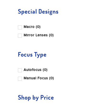
Special Designs
Macro (0)
Mirror Lenses (0)
Focus Type
Autofocus (0)
Manual Focus (0)
Shop by Price