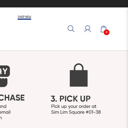
SHOP NOW
0