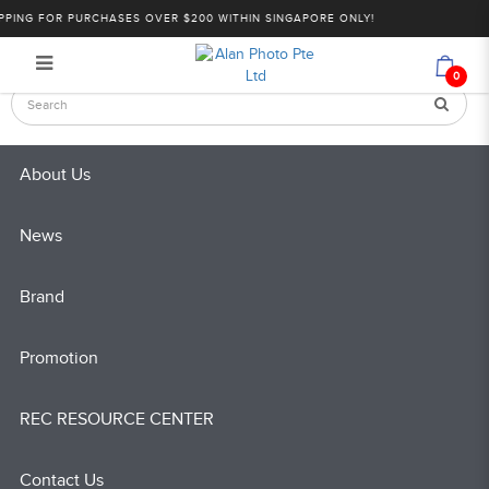
Sony: Cinema Line Series | Alan
PING FOR PURCHASES OVER $200 WITHIN SINGAPORE ONLY!
Login
Register
Photo
0
About Us
News
Brand
Promotion
REC RESOURCE CENTER
Contact Us