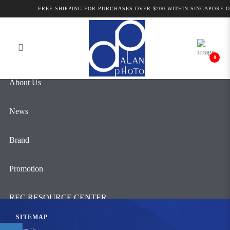
Products
FREE SHIPPING FOR PURCHASES OVER $200 WITHIN SINGAPORE ON
Login
Register
0
About Us
News
Brand
Promotion
REC RESOURCE CENTER
SITEMAP
Contact Us
About Us