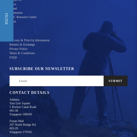
News
Brand
Promotion
Shop Now
FILTER
REC Resource Center
Shop
New Releases
Delivery & Pick-Up Information
Returns & Exchange
Privacy Policy
Terms & Conditions
Home
Products
FAQS
There are no products to list in this category.
SUBSCRIBE OUR NEWSLETTER
SUBMIT
CONTACT DETAILS
Address:
Sim Lim Square
1 Rochor Canal Road
#01-38
Singapore 188504
Funan Mall
107 North Bridge Rd
#03-29
Singapore 179105