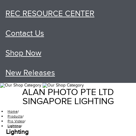
REC RESOURCE CENTER
Contact Us
Shop Now
New Releases
ALAN PHOTO PTE LTD
SINGAPORE LIGHTING
Home
Products
Pro Video
Lighting
Lighting