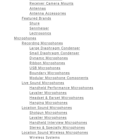
Receiver Camera Mounts
Antennas
Antenna Accessories
Featured Brands
Shure
Sennheiser
Lectrosonics
Microphones
Recording Microphones
Large Diaphragm Condenser
Small Diaphragm Condenser
Dynamic Microphones
Ribbon Microphones
USB Microphones
Boundary Microphones
Modular Microphone Components
Live Sound Microphones
Handheld Performance Microphones
Lavalier Microphones
Headset & Earset Microphones
Hanging Microphones
Location Sound Microphones
Shotgun Microphones
Lavalier Microphones
Handheld Interview Microphones
Stereo & Specialty Microphones
Location Sound Wireless Microphones
Wireless Systems