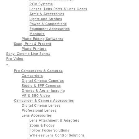
ROV Systems
Lenses, Lens Ports & Lens Gears
Arms & Accessories
Lights and Strobes
Power & Connections
Equipment Accessories
Monitors
Photo Editing Softwares
Scan, Print & Present
Photo Printers
Sony: Cinema Line Series
Pro Video
-
Pro Camcorders & Cameras
Camcorders
Digital Cinema Cameras
Studio & EFP Cameras
Drones & Aerial Imaging
VR & 360 Video
Camcorder & Camera Accessories
Digital Cinema Lenses
Professional Lenses
Lens Accessories
Lens Attachment & Adapters
Zoom & Focus
Follow Focus Solutions
Wireless Lens Control Solutions