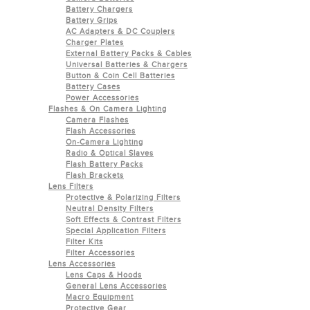
Battery Chargers
Battery Grips
AC Adapters & DC Couplers
Charger Plates
External Battery Packs & Cables
Universal Batteries & Chargers
Button & Coin Cell Batteries
Battery Cases
Power Accessories
Flashes & On Camera Lighting
Camera Flashes
Flash Accessories
On-Camera Lighting
Radio & Optical Slaves
Flash Battery Packs
Flash Brackets
Lens Filters
Protective & Polarizing Filters
Neutral Density Filters
Soft Effects & Contrast Filters
Special Application Filters
Filter Kits
Filter Accessories
Lens Accessories
Lens Caps & Hoods
General Lens Accessories
Macro Equipment
Protective Gear