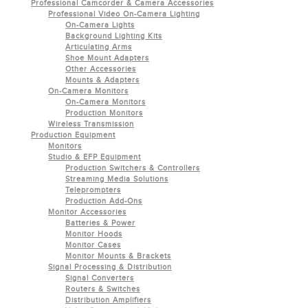
Professional Camcorder & Camera Accessories
Professional Video On-Camera Lighting
On-Camera Lights
Background Lighting Kits
Articulating Arms
Shoe Mount Adapters
Other Accessories
Mounts & Adapters
On-Camera Monitors
On-Camera Monitors
Production Monitors
Wireless Transmission
Production Equipment
Monitors
Studio & EFP Equipment
Production Switchers & Controllers
Streaming Media Solutions
Teleprompters
Production Add-Ons
Monitor Accessories
Batteries & Power
Monitor Hoods
Monitor Cases
Monitor Mounts & Brackets
Signal Processing & Distribution
Signal Converters
Routers & Switches
Distribution Amplifiers