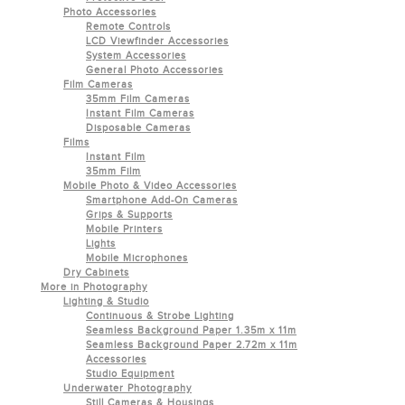
Photo Accessories
Remote Controls
LCD Viewfinder Accessories
System Accessories
General Photo Accessories
Film Cameras
35mm Film Cameras
Instant Film Cameras
Disposable Cameras
Films
Instant Film
35mm Film
Mobile Photo & Video Accessories
Smartphone Add-On Cameras
Grips & Supports
Mobile Printers
Lights
Mobile Microphones
Dry Cabinets
More in Photography
Lighting & Studio
Continuous & Strobe Lighting
Seamless Background Paper 1.35m x 11m
Seamless Background Paper 2.72m x 11m
Accessories
Studio Equipment
Underwater Photography
Still Cameras & Housings