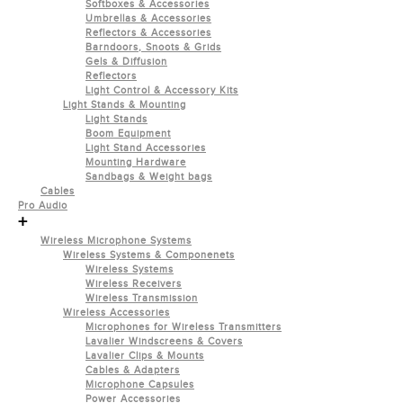
Softboxes & Accessories
Umbrellas & Accessories
Reflectors & Accessories
Barndoors, Snoots & Grids
Gels & Diffusion
Reflectors
Light Control & Accessory Kits
Light Stands & Mounting
Light Stands
Boom Equipment
Light Stand Accessories
Mounting Hardware
Sandbags & Weight bags
Cables
Pro Audio
+
Wireless Microphone Systems
Wireless Systems & Componenets
Wireless Systems
Wireless Receivers
Wireless Transmission
Wireless Accessories
Microphones for Wireless Transmitters
Lavalier Windscreens & Covers
Lavalier Clips & Mounts
Cables & Adapters
Microphone Capsules
Power Accessories