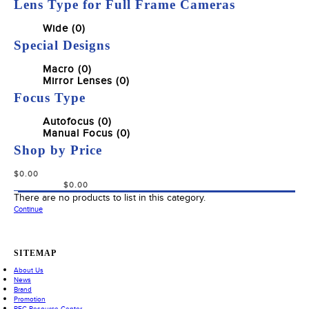
Lens Type for Full Frame Cameras
Wide (0)
Special Designs
Macro (0)
Mirror Lenses (0)
Focus Type
Autofocus (0)
Manual Focus (0)
Shop by Price
There are no products to list in this category.
Continue
SITEMAP
About Us
News
Brand
Promotion
REC Resource Center