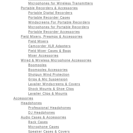
Microphones for Wireless Transmitters
Portable Recorders & Accessories
Portable Digital Recorders
Portable Recorder Cases
Windscreens For Portable Recorders
Microphones for Portable Recorders
Portable Recorder Accessories
Field Mixers, Preamps & Accessories
Field Mixers
Camcorder XLR Adapters
Field Mixer Cases & Bags
Mixer Accessories
Wired & Wireless Microphone Accessories
Boompoles
Boompoles Accessories
Shotgun Wind Protection
Grips & Mic Suspension
Lavalier Windscreens & Covers
Shock Mounts & Shoe Clips
Lavalier Clips & Mounts
Accessories
Headphones
Professional Headphones
DJ Headphones
Audio Cases & Accessories
Rack Cases
Microphone Cases
Speaker Cases & Covers