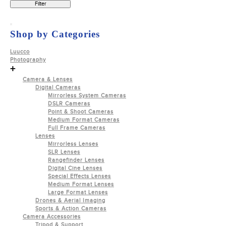
Filter
Shop by Categories
Luucco
Photography
+
Camera & Lenses
Digital Cameras
Mirrorless System Cameras
DSLR Cameras
Point & Shoot Cameras
Medium Format Cameras
Full Frame Cameras
Lenses
Mirrorless Lenses
SLR Lenses
Rangefinder Lenses
Digital Cine Lenses
Special Effects Lenses
Medium Format Lenses
Large Format Lenses
Drones & Aerial Imaging
Sports & Action Cameras
Camera Accessories
Tripod & Support