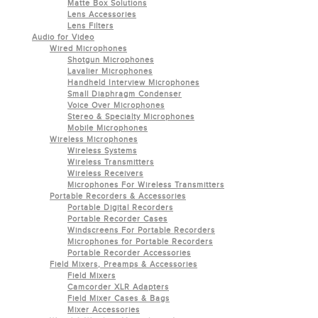
Matte Box Solutions
Lens Accessories
Lens Filters
Audio for Video
Wired Microphones
Shotgun Microphones
Lavalier Microphones
Handheld Interview Microphones
Small Diaphragm Condenser
Voice Over Microphones
Stereo & Specialty Microphones
Mobile Microphones
Wireless Microphones
Wireless Systems
Wireless Transmitters
Wireless Receivers
Microphones For Wireless Transmitters
Portable Recorders & Accessories
Portable Digital Recorders
Portable Recorder Cases
Windscreens For Portable Recorders
Microphones for Portable Recorders
Portable Recorder Accessories
Field Mixers, Preamps & Accessories
Field Mixers
Camcorder XLR Adapters
Field Mixer Cases & Bags
Mixer Accessories