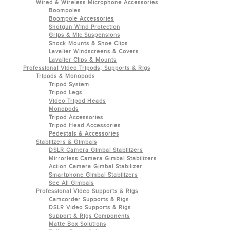
Wired & Wireless Microphone Accessories
Boompoles
Boompole Accessories
Shotgun Wind Protection
Grips & Mic Suspensions
Shock Mounts & Shoe Clips
Lavalier Windscreens & Covers
Lavalier Clips & Mounts
Professional Video Tripods, Supports & Rigs
Tripods & Monopods
Tripod System
Tripod Legs
Video Tripod Heads
Monopods
Tripod Accessories
Tripod Head Accessories
Pedestals & Accessories
Stabilizers & Gimbals
DSLR Camera Gimbal Stabilizers
Mirrorless Camera Gimbal Stabilizers
Action Camera Gimbal Stabilizer
Smartphone Gimbal Stabilizers
See All Gimbals
Professional Video Supports & Rigs
Camcorder Supports & Rigs
DSLR Video Supports & Rigs
Support & Rigs Components
Matte Box Solutions