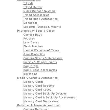
Tripods
Tripod Heads
Quick Release Systems
Tripod Accessories
Tripod Head Accessories
Monopods
Supports, Stands & Mounts
Photography Bags & Cases
Camera Bags
Pouches
Lens Cases
Flash Pouches
Hard & Waterproof Cases
Gear Protection
Camera Straps & Harnesses
Inserts & Compartments
Bag Straps
Bag & Case Accessories
Keychains
Memory Cards & Accessories
Memory Cards
Memory Card Readers
Memory Card Cases
Memory Card Back-Up Devices
Memory Card & Back-Up Accessories
Memory Card Duplicators
Batteries & Power Accessories
Camera Batteries