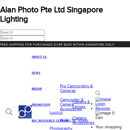
Alan Photo Pte Ltd Singapore
Lighting
HIPPING FOR PURCHASES OVER $200 WITHIN SINGAPORE ONLY!
ABOUT US
NEWS
Pro Camcorders &
BRAND
Cameras
Camcorder &
Camera &
Login
Camera
PROMOTION
Lenses
Register
Accessories
Luucco
0
Cart
Camera
Audio for Video
REC RESOURCE CENTER
Accessories
Your shopping
Photography