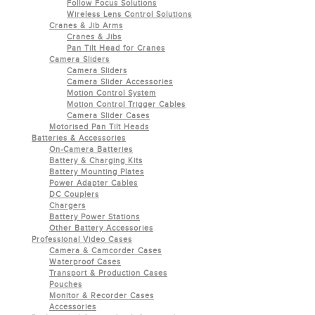
Follow Focus Solutions
Wireless Lens Control Solutions
Cranes & Jib Arms
Cranes & Jibs
Pan Tilt Head for Cranes
Camera Sliders
Camera Sliders
Camera Slider Accessories
Motion Control System
Motion Control Trigger Cables
Camera Slider Cases
Motorised Pan Tilt Heads
Batteries & Accessories
On-Camera Batteries
Battery & Charging Kits
Battery Mounting Plates
Power Adapter Cables
DC Couplers
Chargers
Battery Power Stations
Other Battery Accessories
Professional Video Cases
Camera & Camcorder Cases
Waterproof Cases
Transport & Production Cases
Pouches
Monitor & Recorder Cases
Accessories