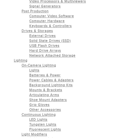
Video Processors & Multiviewers
Signal Generators
Post Production
Computer Video Software
Computer Hardware
Keyboards & Controllers
Drives & Storages
External Drives
Solid State Drives (SSD)
USB Flash Drives
Hard Drive Arrays
Network Attached Storage
Lighting
On-Camera Lighting
Lights
Batteries & Power
Power Cables & Adapters
Background Lighting Kits
Mounts & Brackets
Articulating Arms
Shoe Mount Adapters
Grip Gloves
Other Accessories
Continuous Lighting
LED Lights
Tungsten Lights
Fluorescent Lights
Light Modifiers