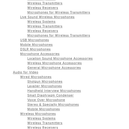
Wireless Transmitters
Wireless Receivers
Microphones for Wireless Transmitters
Live Sound Wireless Microphones
Wireless Systems
Wireless Transmitters
Wireless Receivers
Microphones for Wireless Transmitters
USB Microphones
Mobile Microphones
DSLR Microphones
Microphone Accessories
Location Sound Microphone Accessories
Wireless Microphone Accessories
General Microphone Accessories
Audio for Video
Wired Microphones
Shotgun Microphones
Lavalier Microphones
Handheld Interview Microphones
Small Diaphragm Condenser
Voice Over Microphone
Stereo & Specialty Microphones
Mobile Microphones
Wireless Microphones
Wireless Systems
Wireless Transmitters
Wireless Receivers