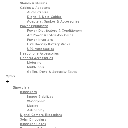
Stands & Mounts
Cables & Adapters
Audio Cables
Digital & Data Cables
Adapters, Snakes & Accessories
Power Equipment
Power Distributors & Conditioners
AC Power & Extension Cords
Power Inverters
UPS Backup Battery Packs
UPS Accessories
Headphone Accessories
General Accessories
Metering
Multi-Tools
Gaffer, Duve & Specialty Tapes
Optics
+
Binoculars
Binoculars
Image Stabilized
Waterproof
Marine
Astronomy
Digital Camera Binoculars
Solar Binoculars
Binocular Cases