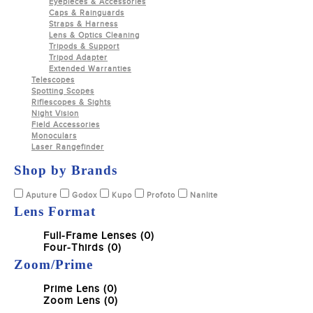
Eyepieces & Accessories
Caps & Rainguards
Straps & Harness
Lens & Optics Cleaning
Tripods & Support
Tripod Adapter
Extended Warranties
Telescopes
Spotting Scopes
Riflescopes & Sights
Night Vision
Field Accessories
Monoculars
Laser Rangefinder
Shop by Brands
Aputure
Godox
Kupo
Profoto
Nanlite
Lens Format
Full-Frame Lenses (0)
Four-Thirds (0)
Zoom/Prime
Prime Lens (0)
Zoom Lens (0)