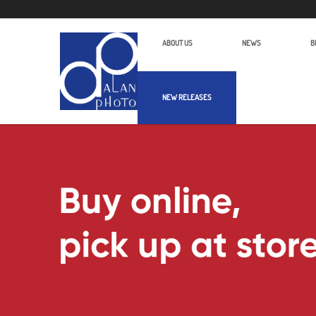
ABOUT US
NEWS
B
NEW RELEASES
Alan Photo Pte Ltd Singapore Binocu