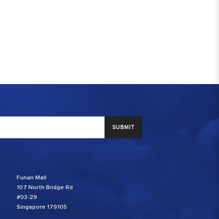
SUBMIT
Funan Mall
107 North Bridge Rd
#03-29
Singapore 179105