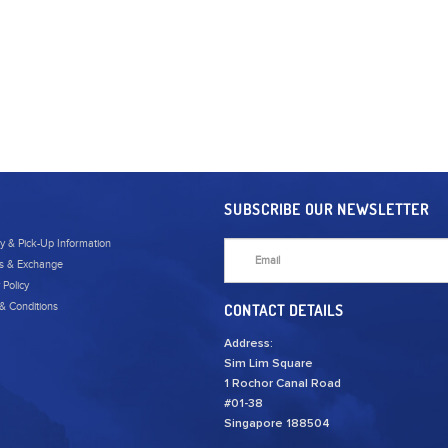
SUBSCRIBE OUR NEWSLETTER
ry & Pick-Up Information
s & Exchange
 Policy
& Conditions
CONTACT DETAILS
Address:
Sim Lim Square
1 Rochor Canal Road
#01-38
Singapore 188504