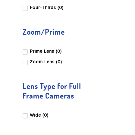
Four-Thirds (0)
Zoom/Prime
Prime Lens (0)
Zoom Lens (0)
Lens Type for Full
Frame Cameras
Wide (0)