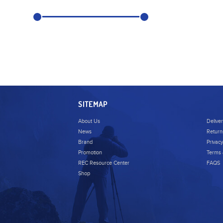
SITEMAP
About Us
Delive
News
Return
Brand
Privacy
Promotion
Terms 
REC Resource Center
FAQS
Shop