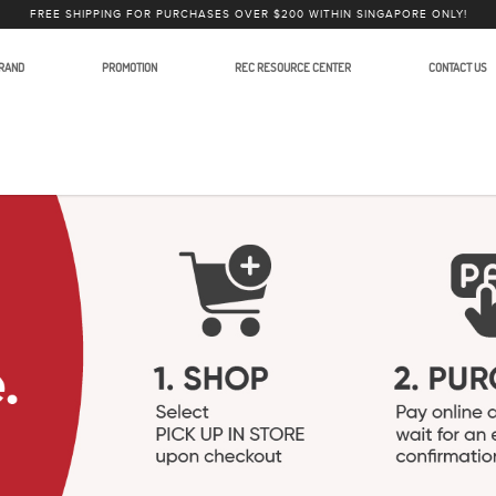
FREE SHIPPING FOR PURCHASES OVER $200 WITHIN SINGAPORE ONLY!
RAND
PROMOTION
REC RESOURCE CENTER
CONTACT US
lars