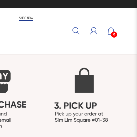
SHOP NOW
0