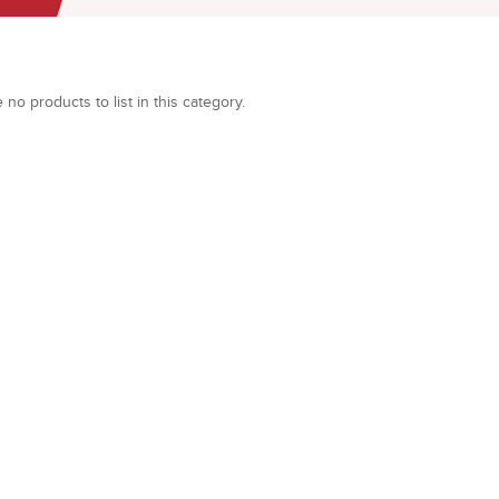
 no products to list in this category.