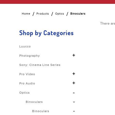
Home
Products
Optics
Binoculars
There are
Shop by Categories
Luucco
+
Photography
Sony: Cinema Line Series
+
Pro Video
+
Pro Audio
-
Optics
Binoculars
Binoculars