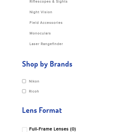
Riflescopes & Sights
Night Vision
Field Accessories
Monoculars
Laser Rangefinder
Shop by Brands
Nikon
Ricoh
Lens Format
Full-Frame Lenses (0)