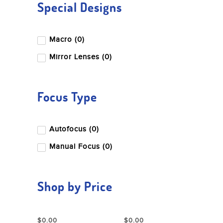
Special Designs
Macro (0)
Mirror Lenses (0)
Focus Type
Autofocus (0)
Manual Focus (0)
Shop by Price