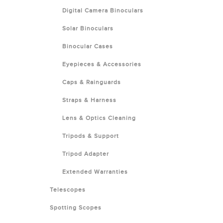
Digital Camera Binoculars
Solar Binoculars
Binocular Cases
Eyepieces & Accessories
Caps & Rainguards
Straps & Harness
Lens & Optics Cleaning
Tripods & Support
Tripod Adapter
Extended Warranties
Telescopes
Spotting Scopes