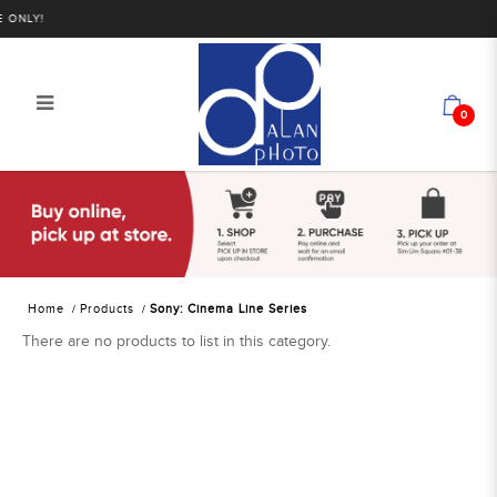
 ONLY!
0
Sony: Cinema Line Series | Alan
Photo
Home
Products
Sony: Cinema Line Series
There are no products to list in this category.