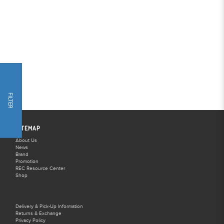
FILTER
SITEMAP
About Us
News
Brand
Promotion
REC Resource Center
Shop
Delivery & Pick-Up Information
Returns & Exchange
Privacy Policy