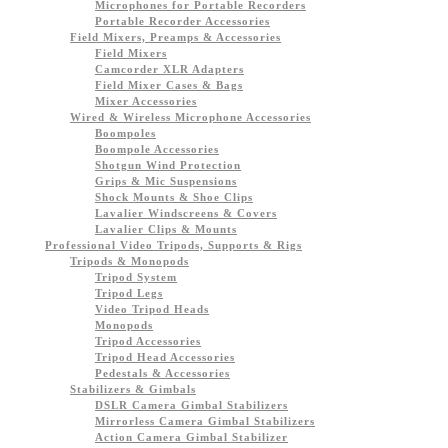
Microphones for Portable Recorders
Portable Recorder Accessories
Field Mixers, Preamps & Accessories
Field Mixers
Camcorder XLR Adapters
Field Mixer Cases & Bags
Mixer Accessories
Wired & Wireless Microphone Accessories
Boompoles
Boompole Accessories
Shotgun Wind Protection
Grips & Mic Suspensions
Shock Mounts & Shoe Clips
Lavalier Windscreens & Covers
Lavalier Clips & Mounts
Professional Video Tripods, Supports & Rigs
Tripods & Monopods
Tripod System
Tripod Legs
Video Tripod Heads
Monopods
Tripod Accessories
Tripod Head Accessories
Pedestals & Accessories
Stabilizers & Gimbals
DSLR Camera Gimbal Stabilizers
Mirrorless Camera Gimbal Stabilizers
Action Camera Gimbal Stabilizer