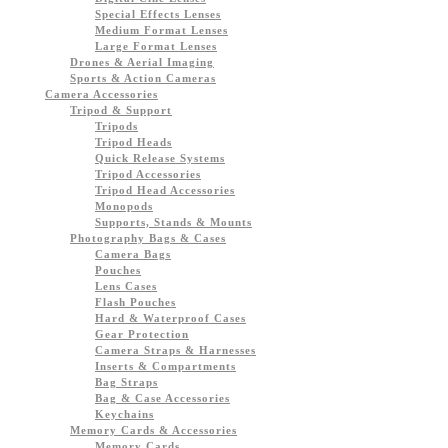
Special Effects Lenses
Medium Format Lenses
Large Format Lenses
Drones & Aerial Imaging
Sports & Action Cameras
Camera Accessories
Tripod & Support
Tripods
Tripod Heads
Quick Release Systems
Tripod Accessories
Tripod Head Accessories
Monopods
Supports, Stands & Mounts
Photography Bags & Cases
Camera Bags
Pouches
Lens Cases
Flash Pouches
Hard & Waterproof Cases
Gear Protection
Camera Straps & Harnesses
Inserts & Compartments
Bag Straps
Bag & Case Accessories
Keychains
Memory Cards & Accessories
Memory Cards