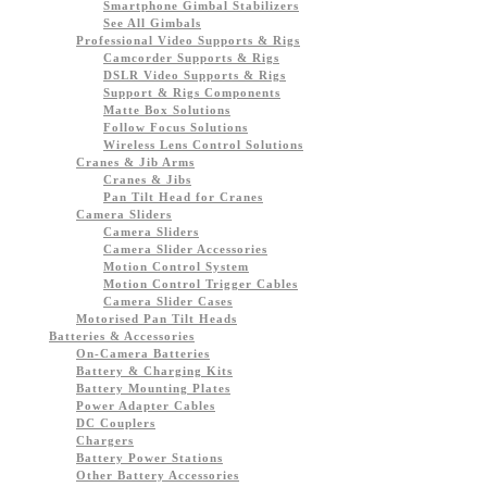
Smartphone Gimbal Stabilizers
See All Gimbals
Professional Video Supports & Rigs
Camcorder Supports & Rigs
DSLR Video Supports & Rigs
Support & Rigs Components
Matte Box Solutions
Follow Focus Solutions
Wireless Lens Control Solutions
Cranes & Jib Arms
Cranes & Jibs
Pan Tilt Head for Cranes
Camera Sliders
Camera Sliders
Camera Slider Accessories
Motion Control System
Motion Control Trigger Cables
Camera Slider Cases
Motorised Pan Tilt Heads
Batteries & Accessories
On-Camera Batteries
Battery & Charging Kits
Battery Mounting Plates
Power Adapter Cables
DC Couplers
Chargers
Battery Power Stations
Other Battery Accessories