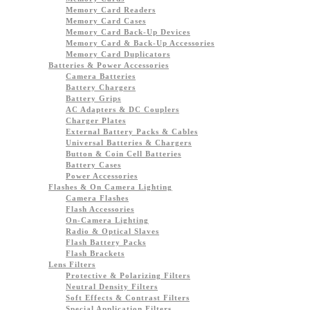
Memory Card Readers
Memory Card Cases
Memory Card Back-Up Devices
Memory Card & Back-Up Accessories
Memory Card Duplicators
Batteries & Power Accessories
Camera Batteries
Battery Chargers
Battery Grips
AC Adapters & DC Couplers
Charger Plates
External Battery Packs & Cables
Universal Batteries & Chargers
Button & Coin Cell Batteries
Battery Cases
Power Accessories
Flashes & On Camera Lighting
Camera Flashes
Flash Accessories
On-Camera Lighting
Radio & Optical Slaves
Flash Battery Packs
Flash Brackets
Lens Filters
Protective & Polarizing Filters
Neutral Density Filters
Soft Effects & Contrast Filters
Special Application Filters