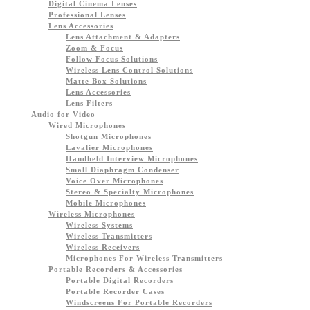
Digital Cinema Lenses
Professional Lenses
Lens Accessories
Lens Attachment & Adapters
Zoom & Focus
Follow Focus Solutions
Wireless Lens Control Solutions
Matte Box Solutions
Lens Accessories
Lens Filters
Audio for Video
Wired Microphones
Shotgun Microphones
Lavalier Microphones
Handheld Interview Microphones
Small Diaphragm Condenser
Voice Over Microphones
Stereo & Specialty Microphones
Mobile Microphones
Wireless Microphones
Wireless Systems
Wireless Transmitters
Wireless Receivers
Microphones For Wireless Transmitters
Portable Recorders & Accessories
Portable Digital Recorders
Portable Recorder Cases
Windscreens For Portable Recorders