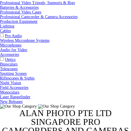
Professional Video Tripods, Supports & Rigs
Batteries & Accessories
Professional Video Cases
Professional Camcorder & Camera Accessories
Production Equipment
Lighting
Cables
Pro Audio
Wireless Microphone Systems
Microphones
Audio for Video
Accessories
Optics
Binoculars
Telescopes
Spotting Scopes
Riflescopes & Sights
Night Vision
Field Accessories
Monoculars
Laser Rangefinder
New Releases
ALAN PHOTO PTE LTD
SINGAPORE PRO
CAMCORDERS AND CAMERAS