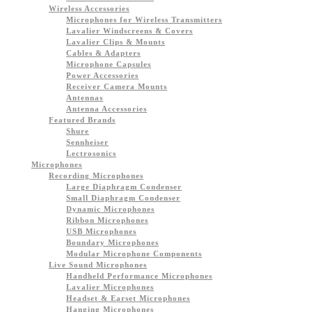
Wireless Accessories
Microphones for Wireless Transmitters
Lavalier Windscreens & Covers
Lavalier Clips & Mounts
Cables & Adapters
Microphone Capsules
Power Accessories
Receiver Camera Mounts
Antennas
Antenna Accessories
Featured Brands
Shure
Sennheiser
Lectrosonics
Microphones
Recording Microphones
Large Diaphragm Condenser
Small Diaphragm Condenser
Dynamic Microphones
Ribbon Microphones
USB Microphones
Boundary Microphones
Modular Microphone Components
Live Sound Microphones
Handheld Performance Microphones
Lavalier Microphones
Headset & Earset Microphones
Hanging Microphones