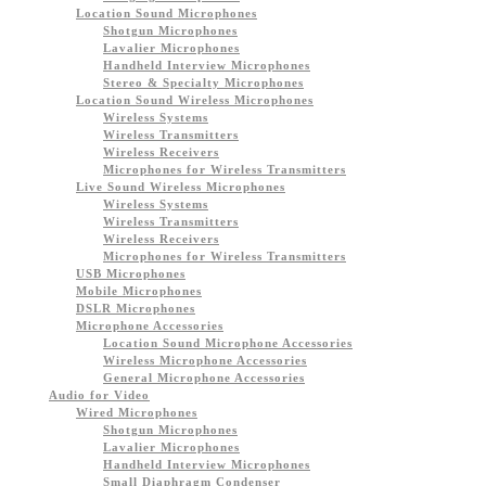
Location Sound Microphones
Shotgun Microphones
Lavalier Microphones
Handheld Interview Microphones
Stereo & Specialty Microphones
Location Sound Wireless Microphones
Wireless Systems
Wireless Transmitters
Wireless Receivers
Microphones for Wireless Transmitters
Live Sound Wireless Microphones
Wireless Systems
Wireless Transmitters
Wireless Receivers
Microphones for Wireless Transmitters
USB Microphones
Mobile Microphones
DSLR Microphones
Microphone Accessories
Location Sound Microphone Accessories
Wireless Microphone Accessories
General Microphone Accessories
Audio for Video
Wired Microphones
Shotgun Microphones
Lavalier Microphones
Handheld Interview Microphones
Small Diaphragm Condenser