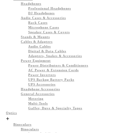
Headphones
Professional Headphones
DJ Headphones
Audio Cases & Accessories
Rack Cases
Microphone Cases
Speaker Cases & Covers
Stands & Mounts
Cables & Adapters
Audio Cables
Digital & Data Cables
Adapters, Snakes & Accessories
Power Equipment
Power Distributors & Conditioners
AC Power & Extension Cords
Power Inverters
UPS Backup Battery Packs
UPS Accessories
Headphone Accessories
General Accessories
Metering
Multi-Tools
Gaffer, Duve & Specialty Tapes
Optics
+
Binoculars
Binoculars