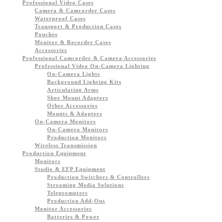
Professional Video Cases
Camera & Camcorder Cases
Waterproof Cases
Transport & Production Cases
Pouches
Monitor & Recorder Cases
Accessories
Professional Camcorder & Camera Accessories
Professional Video On-Camera Lighting
On-Camera Lights
Background Lighting Kits
Articulating Arms
Shoe Mount Adapters
Other Accessories
Mounts & Adapters
On-Camera Monitors
On-Camera Monitors
Production Monitors
Wireless Transmission
Production Equipment
Monitors
Studio & EFP Equipment
Production Switchers & Controllers
Streaming Media Solutions
Teleprompters
Production Add-Ons
Monitor Accessories
Batteries & Power