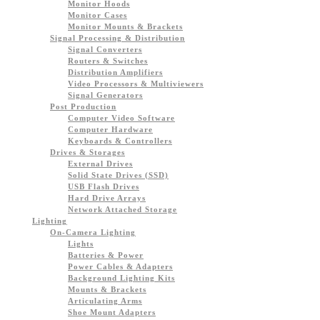
Monitor Hoods
Monitor Cases
Monitor Mounts & Brackets
Signal Processing & Distribution
Signal Converters
Routers & Switches
Distribution Amplifiers
Video Processors & Multiviewers
Signal Generators
Post Production
Computer Video Software
Computer Hardware
Keyboards & Controllers
Drives & Storages
External Drives
Solid State Drives (SSD)
USB Flash Drives
Hard Drive Arrays
Network Attached Storage
Lighting
On-Camera Lighting
Lights
Batteries & Power
Power Cables & Adapters
Background Lighting Kits
Mounts & Brackets
Articulating Arms
Shoe Mount Adapters