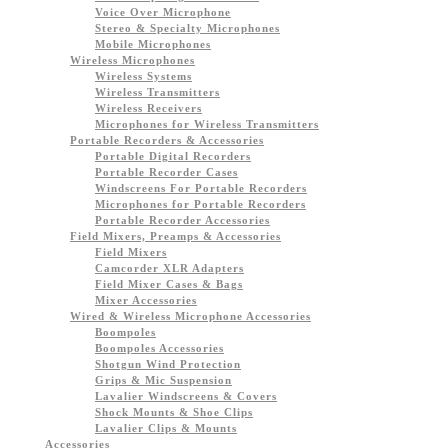
Voice Over Microphone
Stereo & Specialty Microphones
Mobile Microphones
Wireless Microphones
Wireless Systems
Wireless Transmitters
Wireless Receivers
Microphones for Wireless Transmitters
Portable Recorders & Accessories
Portable Digital Recorders
Portable Recorder Cases
Windscreens For Portable Recorders
Microphones for Portable Recorders
Portable Recorder Accessories
Field Mixers, Preamps & Accessories
Field Mixers
Camcorder XLR Adapters
Field Mixer Cases & Bags
Mixer Accessories
Wired & Wireless Microphone Accessories
Boompoles
Boompoles Accessories
Shotgun Wind Protection
Grips & Mic Suspension
Lavalier Windscreens & Covers
Shock Mounts & Shoe Clips
Lavalier Clips & Mounts
Accessories