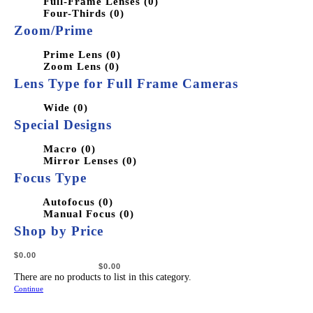
Full-Frame Lenses (0)
Four-Thirds (0)
Zoom/Prime
Prime Lens (0)
Zoom Lens (0)
Lens Type for Full Frame Cameras
Wide (0)
Special Designs
Macro (0)
Mirror Lenses (0)
Focus Type
Autofocus (0)
Manual Focus (0)
Shop by Price
There are no products to list in this category.
Continue