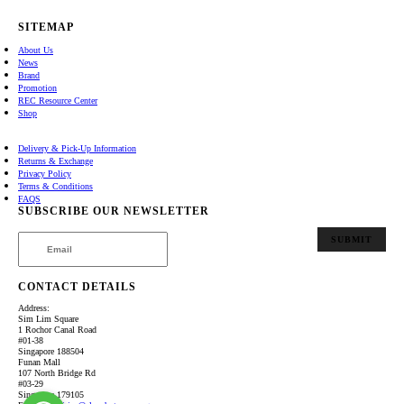
SITEMAP
About Us
News
Brand
Promotion
REC Resource Center
Shop
Delivery & Pick-Up Information
Returns & Exchange
Privacy Policy
Terms & Conditions
FAQS
SUBSCRIBE OUR NEWSLETTER
SUBMIT
CONTACT DETAILS
Address:
Sim Lim Square
1 Rochor Canal Road
#01-38
Singapore 188504
Funan Mall
107 North Bridge Rd
#03-29
Singapore 179105