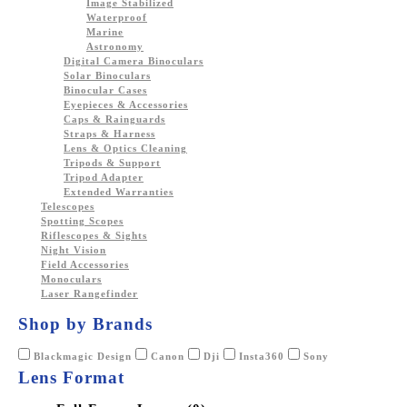
Image Stabilized
Waterproof
Marine
Astronomy
Digital Camera Binoculars
Solar Binoculars
Binocular Cases
Eyepieces & Accessories
Caps & Rainguards
Straps & Harness
Lens & Optics Cleaning
Tripods & Support
Tripod Adapter
Extended Warranties
Telescopes
Spotting Scopes
Riflescopes & Sights
Night Vision
Field Accessories
Monoculars
Laser Rangefinder
Shop by Brands
Blackmagic Design
Canon
Dji
Insta360
Sony
Lens Format