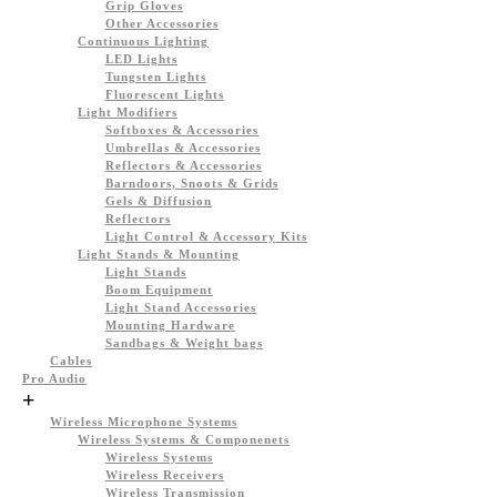
Grip Gloves
Other Accessories
Continuous Lighting
LED Lights
Tungsten Lights
Fluorescent Lights
Light Modifiers
Softboxes & Accessories
Umbrellas & Accessories
Reflectors & Accessories
Barndoors, Snoots & Grids
Gels & Diffusion
Reflectors
Light Control & Accessory Kits
Light Stands & Mounting
Light Stands
Boom Equipment
Light Stand Accessories
Mounting Hardware
Sandbags & Weight bags
Cables
Pro Audio
+
Wireless Microphone Systems
Wireless Systems & Componenets
Wireless Systems
Wireless Receivers
Wireless Transmission