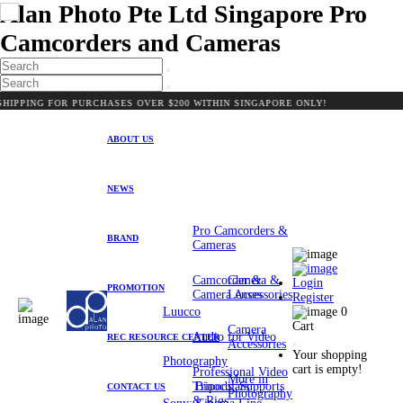
Alan Photo Pte Ltd Singapore Pro
Camcorders and Cameras
NG FOR PURCHASES OVER $200 WITHIN SINGAPORE ONLY!
ABOUT US
NEWS
Pro Camcorders &
BRAND
Cameras
Camcorder &
Camera &
Login
PROMOTION
Camera Accessories
Lenses
Register
Luucco
0
Cart
Camera
Audio for Video
REC RESOURCE CENTER
Accessories
Your shopping
Photography
cart is empty!
Professional Video
More in
Tripods, Supports
Binoculars
CONTACT US
Photography
& Rigs