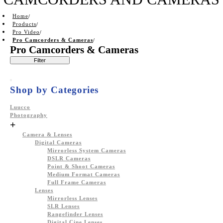
Home
Products
Pro Video
Pro Camcorders & Cameras
Pro Camcorders & Cameras
Filter
Shop by Categories
Luucco
Photography
+
Camera & Lenses
Digital Cameras
Mirrorless System Cameras
DSLR Cameras
Point & Shoot Cameras
Medium Format Cameras
Full Frame Cameras
Lenses
Mirrorless Lenses
SLR Lenses
Rangefinder Lenses
Digital Cine Lenses