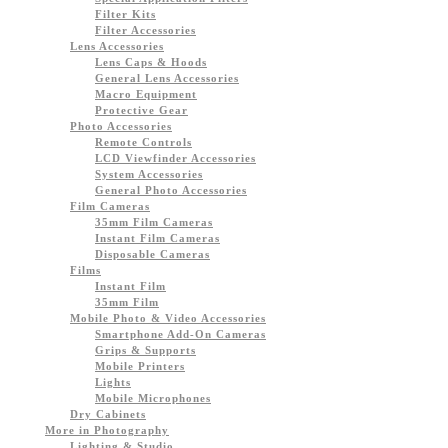
Filter Kits
Filter Accessories
Lens Accessories
Lens Caps & Hoods
General Lens Accessories
Macro Equipment
Protective Gear
Photo Accessories
Remote Controls
LCD Viewfinder Accessories
System Accessories
General Photo Accessories
Film Cameras
35mm Film Cameras
Instant Film Cameras
Disposable Cameras
Films
Instant Film
35mm Film
Mobile Photo & Video Accessories
Smartphone Add-On Cameras
Grips & Supports
Mobile Printers
Lights
Mobile Microphones
Dry Cabinets
More in Photography
Lighting & Studio