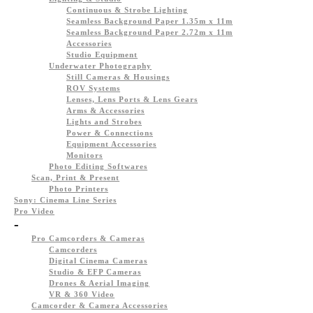
Continuous & Strobe Lighting
Seamless Background Paper 1.35m x 11m
Seamless Background Paper 2.72m x 11m
Accessories
Studio Equipment
Underwater Photography
Still Cameras & Housings
ROV Systems
Lenses, Lens Ports & Lens Gears
Arms & Accessories
Lights and Strobes
Power & Connections
Equipment Accessories
Monitors
Photo Editing Softwares
Scan, Print & Present
Photo Printers
Sony: Cinema Line Series
Pro Video
-
Pro Camcorders & Cameras
Camcorders
Digital Cinema Cameras
Studio & EFP Cameras
Drones & Aerial Imaging
VR & 360 Video
Camcorder & Camera Accessories