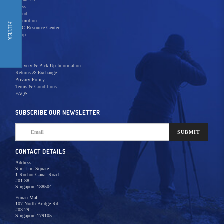
News
Brand
Promotion
Shop Now
FILTER
REC Resource Center
Shop
New Releases
Delivery & Pick-Up Information
Returns & Exchange
Privacy Policy
Terms & Conditions
Home
Products
Pro Video
FAQS
There are no products to list in this category.
SUBSCRIBE OUR NEWSLETTER
SUBMIT
CONTACT DETAILS
Address:
Sim Lim Square
1 Rochor Canal Road
#01-38
Singapore 188504
Funan Mall
107 North Bridge Rd
#03-29
Singapore 179105