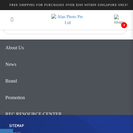
Alan Photo Pte Ltd Singapore Pro
FREE SHIPPING FOR PURCHASES OVER $200 WITHIN SINGAPORE ONLY!
Login
Register
Video
0
About Us
News
Brand
Promotion
REC RESOURCE CENTER
SITEMAP
Contact Us
About Us