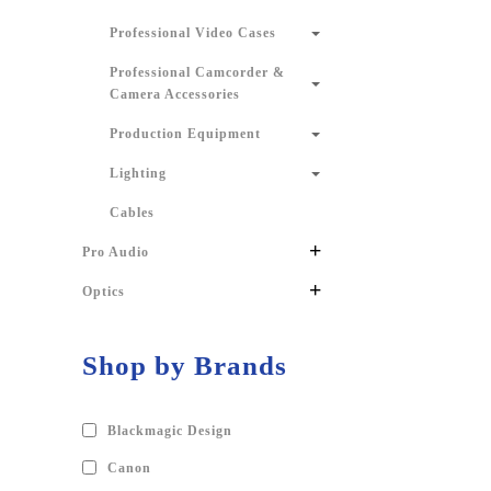
Professional Video Cases
Professional Camcorder &
Camera Accessories
Production Equipment
Lighting
Cables
+
Pro Audio
+
Optics
Shop by Brands
Blackmagic Design
Canon