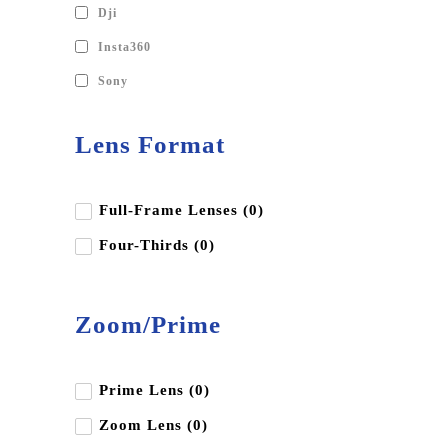
Dji
Insta360
Sony
Lens Format
Full-Frame Lenses (0)
Four-Thirds (0)
Zoom/Prime
Prime Lens (0)
Zoom Lens (0)