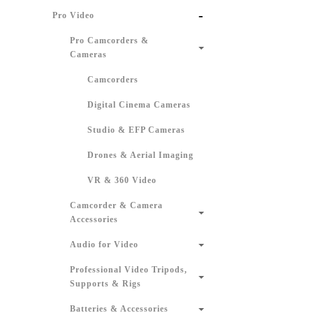
-
Pro Video
Pro Camcorders &
Cameras
Camcorders
Digital Cinema Cameras
Studio & EFP Cameras
Drones & Aerial Imaging
VR & 360 Video
Camcorder & Camera
Accessories
Audio for Video
Professional Video Tripods,
Supports & Rigs
Batteries & Accessories