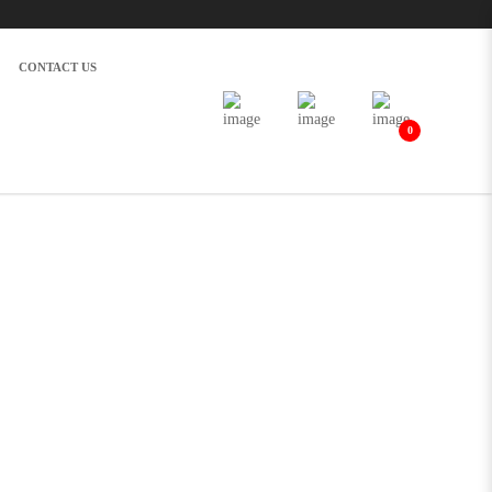
CONTACT US
0