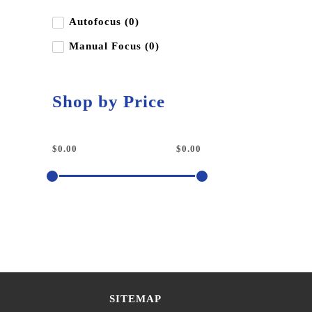
Autofocus (0)
Manual Focus (0)
Shop by Price
SITEMAP