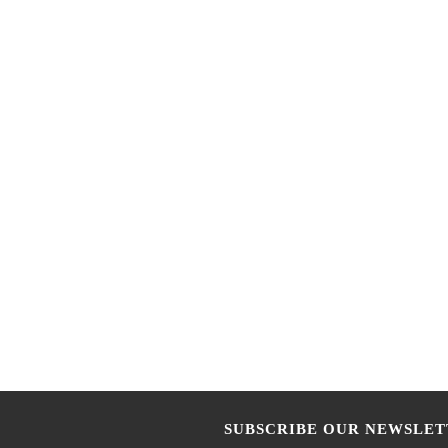
SUBSCRIBE OUR NEWSLET