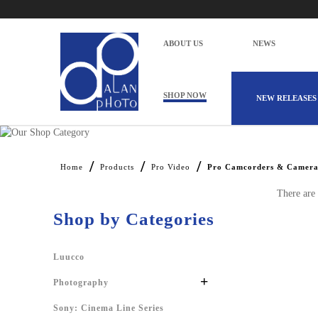
ABOUT US
NEWS
SHOP NOW
NEW RELEASES
Alan Photo Pte Ltd Singapore Pro Cam
Home
Products
Pro Video
Pro Camcorders & Camera
There are 
Shop by Categories
Luucco
+
Photography
Sony: Cinema Line Series