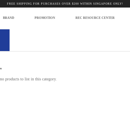
FREE SHIPPING FOR PURCHASES OVER $200 WITHIN SINGAPORE ONLY!
BRAND
PROMOTION
REC RESOURCE CENTER
corders and Cameras
s
no products to list in this category.