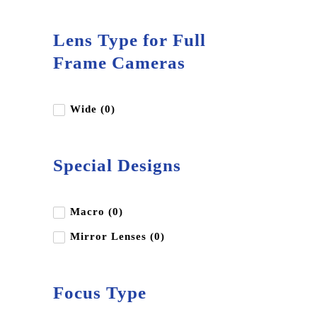
Lens Type for Full
Frame Cameras
Wide (0)
Special Designs
Macro (0)
Mirror Lenses (0)
Focus Type