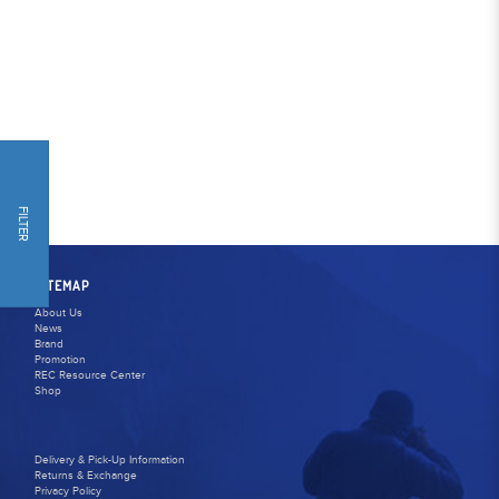
FILTER
SITEMAP
About Us
News
Brand
Promotion
REC Resource Center
Shop
Delivery & Pick-Up Information
Returns & Exchange
Privacy Policy