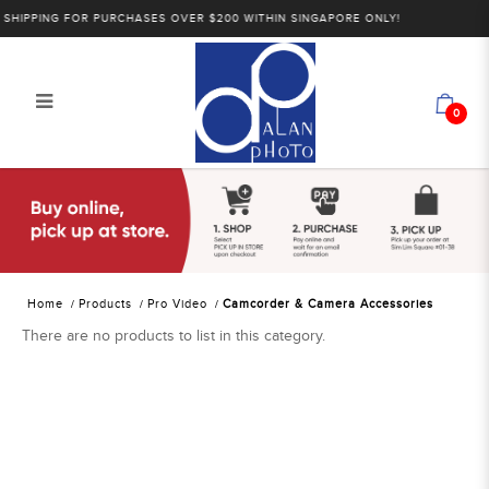
HIPPING FOR PURCHASES OVER $200 WITHIN SINGAPORE ONLY!
0
Alan Photo Pte Ltd Singapore
Camcorder and Camera
Accessories
Home
Products
Pro Video
Camcorder & Camera Accessories
There are no products to list in this category.