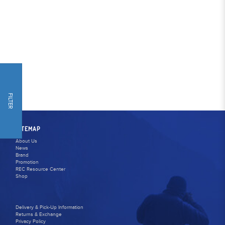
FILTER
SITEMAP
About Us
News
Brand
Promotion
REC Resource Center
Shop
Delivery & Pick-Up Information
Returns & Exchange
Privacy Policy