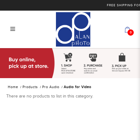
FREE SHIPPING FOR 
0
Alan Photo Pte Ltd Singapore Audio
for Video
Home
Products
Pro Audio
Audio for Video
There are no products to list in this category.