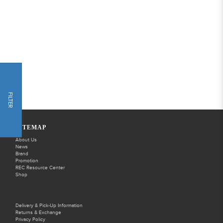
FILTER
SITEMAP
About Us
News
Brand
Promotion
REC Resource Center
Shop
Delivery & Pick-Up Information
Returns & Exchange
Privacy Policy