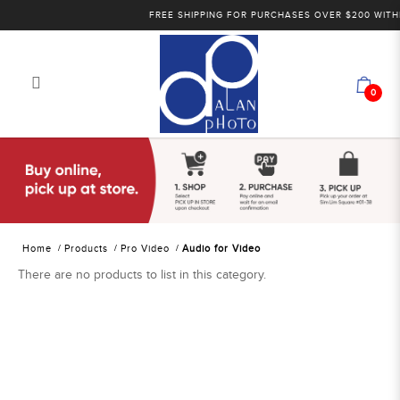
FREE SHIPPING FOR PURCHASES OVER $200 WITHI
0
Alan Photo Pte Ltd Singapore Audio
for Video
Home
Products
Pro Video
Audio for Video
There are no products to list in this category.