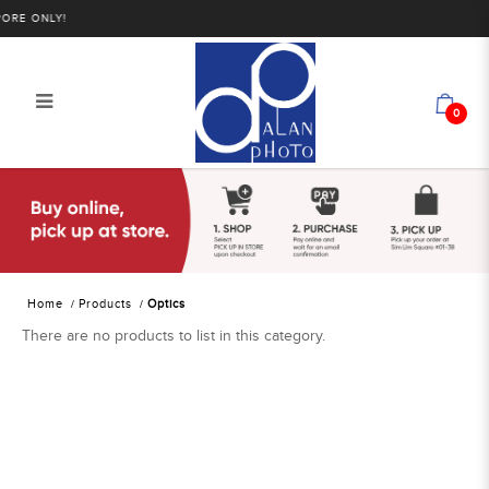
ORE ONLY!
0
Alan Photo Pte Ltd Singapore Optics
Home
Products
Optics
There are no products to list in this category.