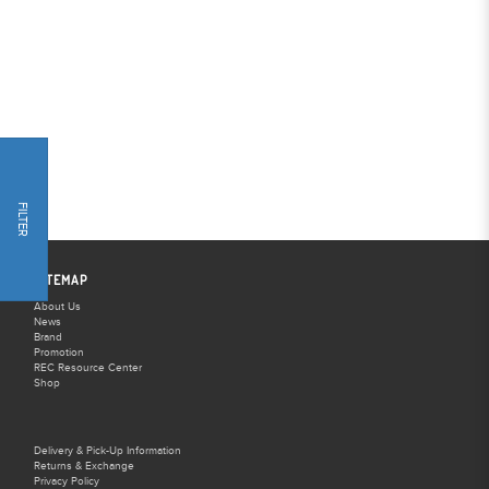
FILTER
SITEMAP
About Us
News
Brand
Promotion
REC Resource Center
Shop
Delivery & Pick-Up Information
Returns & Exchange
Privacy Policy