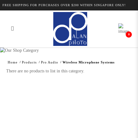
FREE SHIPPING FOR PURCHASES OVER $200 WITHIN SINGAPORE ONLY!
0
Alan Photo Pte Ltd Singapore Wireless
Microphone Systems
Home
Products
Pro Audio
Wireless Microphone Systems
There are no products to list in this category.