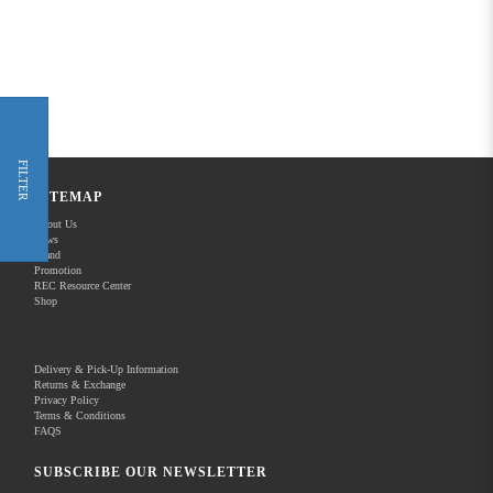
FILTER
SITEMAP
About Us
News
Brand
Promotion
REC Resource Center
Shop
Delivery & Pick-Up Information
Returns & Exchange
Privacy Policy
Terms & Conditions
FAQS
SUBSCRIBE OUR NEWSLETTER