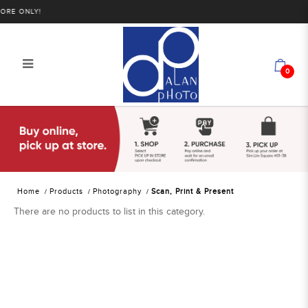
RE ONLY!
0
Alan Photo Pte Ltd Singapore Scan
Print Present
Home
Products
Photography
Scan, Print & Present
There are no products to list in this category.