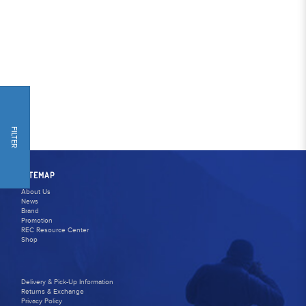
FILTER
SITEMAP
About Us
News
Brand
Promotion
REC Resource Center
Shop
Delivery & Pick-Up Information
Returns & Exchange
Privacy Policy