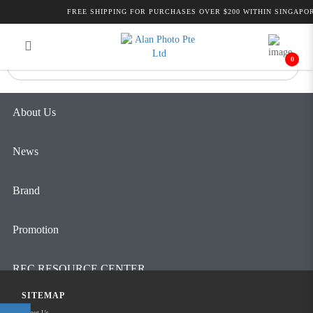
Alan Photo Pte Ltd Singapore
FREE SHIPPING FOR PURCHASES OVER $200 WITHIN SINGAPOR
Login
Register
Microphones
0
About Us
News
Brand
Promotion
REC RESOURCE CENTER
SITEMAP
Contact Us
About Us