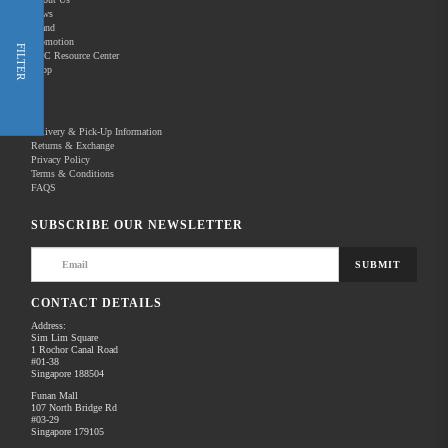
News
Brand
Promotion
Shop Now
FILTER
REC Resource Center
Shop
New Releases
Delivery & Pick-Up Information
Returns & Exchange
Privacy Policy
Terms & Conditions
Home
Products
Pro Audio
Microphones
FAQS
There are no products to list in this category.
SUBSCRIBE OUR NEWSLETTER
SUBMIT
CONTACT DETAILS
Address:
Sim Lim Square
1 Rochor Canal Road
#01-38
Singapore 188504
Funan Mall
107 North Bridge Rd
#03-29
Singapore 179105