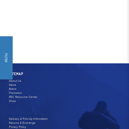
FILTER
SITEMAP
About Us
News
Brand
Promotion
REC Resource Center
Shop
Delivery & Pick-Up Information
Returns & Exchange
Privacy Policy