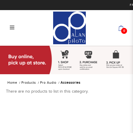
FRE
0
Alan Photo Pte Ltd Singapore Audio
Accessories
Home
Products
Pro Audio
Accessories
There are no products to list in this category.