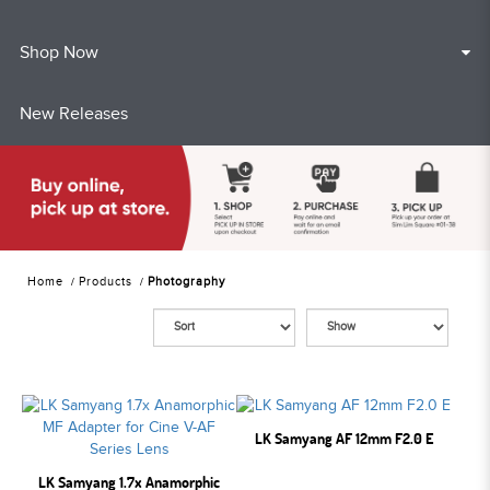
Shop Now
New Releases
Home
Products
Photography
LK Samyang AF 12mm F2.0 E
LK Samyang 1.7x Anamorphic