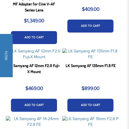
MF Adapter for Cine V-AF
$409.00
Series Lens
$1,349.00
ADD TO CART
ADD TO CART
FILTER
LK Samyang AF 12mm F2.0 Fuji-
LK Samyang AF 135mm F1.8 FE
X Mount
$469.00
$899.00
ADD TO CART
ADD TO CART