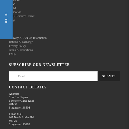
News
Brand
Promotion
Shop Now
FILTER
REC Resource Center
Shop
New Releases
Delivery & Pick-Up Information
Returns & Exchange
Privacy Policy
Terms & Conditions
Home
Products
Optics
Night Vision
FAQS
There are no products to list in this category.
SUBSCRIBE OUR NEWSLETTER
SUBMIT
CONTACT DETAILS
Address:
Sim Lim Square
1 Rochor Canal Road
#01-38
Singapore 188504
Funan Mall
107 North Bridge Rd
#03-29
Singapore 179105