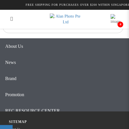
Alan Photo Pte Ltd Singapore Night
FREE SHIPPING FOR PURCHASES OVER $200 WITHIN SINGAPORE
Login
Register
Vision
0
About Us
News
Brand
Promotion
REC RESOURCE CENTER
SITEMAP
Contact Us
About Us