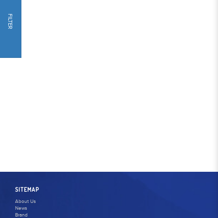
FILTER
SITEMAP
About Us
News
Brand