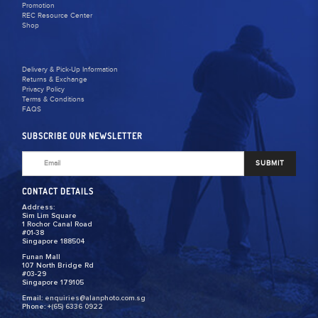
Promotion
REC Resource Center
Shop
Delivery & Pick-Up Information
Returns & Exchange
Privacy Policy
Terms & Conditions
FAQS
SUBSCRIBE OUR NEWSLETTER
SUBMIT
CONTACT DETAILS
Address:
Sim Lim Square
1 Rochor Canal Road
#01-38
Singapore 188504
Funan Mall
107 North Bridge Rd
#03-29
Singapore 179105
Email:
enquiries@alanphoto.com.sg
Phone:
+(65) 6336 0922