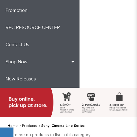
Promotion
REC RESOURCE CENTER
Contact Us
Shop Now
New Releases
Home
Products
Sony: Cinema Line Series
There are no products to list in this category.