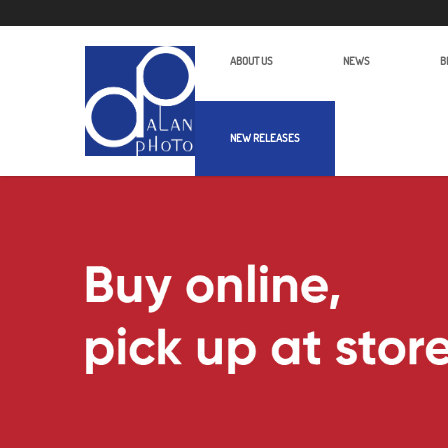
ABOUT US
NEWS
B
NEW RELEASES
Alan Photo Pte Ltd Singapore Camc