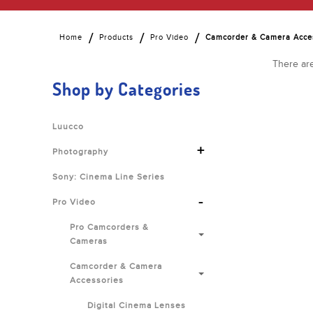
Home
Products
Pro Video
Camcorder & Camera Acce
There are
Shop by Categories
Luucco
+
Photography
Sony: Cinema Line Series
-
Pro Video
Pro Camcorders &
Cameras
Camcorder & Camera
Accessories
Digital Cinema Lenses