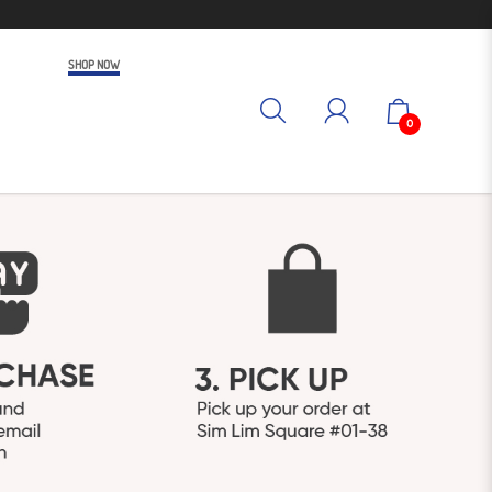
SHOP NOW
0