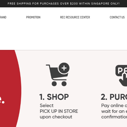
FREE SHIPPING FOR PURCHASES OVER $200 WITHIN SINGAPORE ONLY!
RAND
PROMOTION
REC RESOURCE CENTER
CONTACT US
order and Camera Accessories