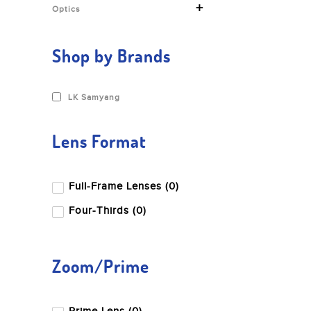
+
Optics
Shop by Brands
LK Samyang
Lens Format
Full-Frame Lenses (0)
Four-Thirds (0)
Zoom/Prime