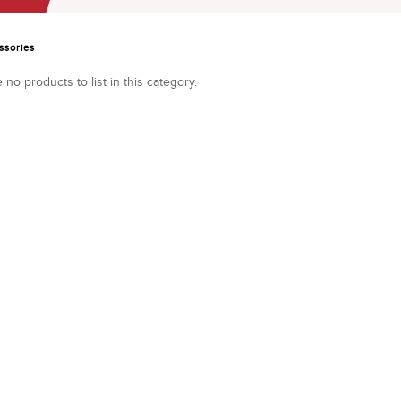
ssories
 no products to list in this category.