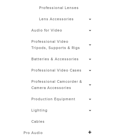
Professional Lenses
Lens Accessories
Audio for Video
Professional Video
Tripods, Supports & Rigs
Batteries & Accessories
Professional Video Cases
Professional Camcorder &
Camera Accessories
Production Equipment
Lighting
Cables
+
Pro Audio