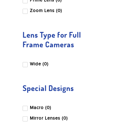
Prime Lens (0)
Zoom Lens (0)
Lens Type for Full
Frame Cameras
Wide (0)
Special Designs
Macro (0)
Mirror Lenses (0)