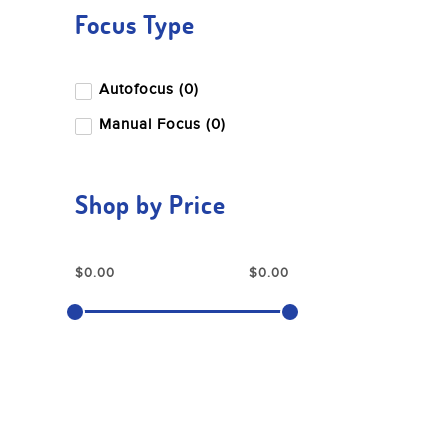
Focus Type
Autofocus (0)
Manual Focus (0)
Shop by Price