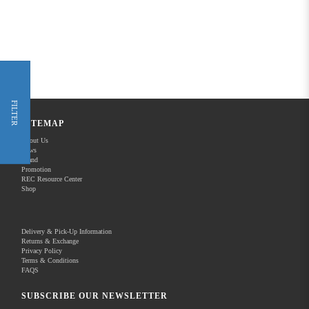
FILTER
SITEMAP
About Us
News
Brand
Promotion
REC Resource Center
Shop
Delivery & Pick-Up Information
Returns & Exchange
Privacy Policy
Terms & Conditions
FAQS
SUBSCRIBE OUR NEWSLETTER