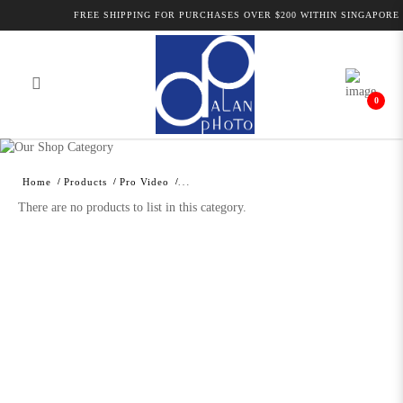
FREE SHIPPING FOR PURCHASES OVER $200 WITHIN SINGAPORE 
0
Alan Photo Pte Ltd Singapore
Professional Camcorder and Camera
Home
Products
Pro Video
Accessories
There are no products to list in this category.