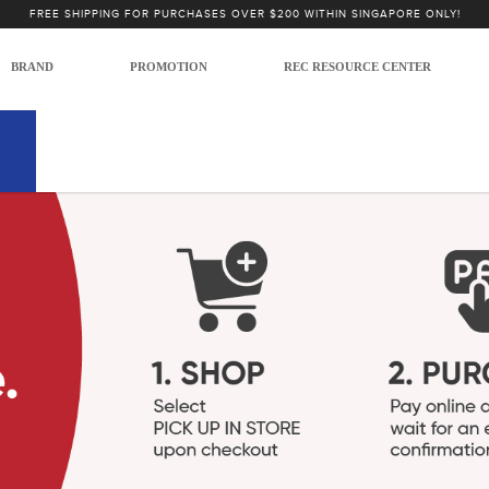
FREE SHIPPING FOR PURCHASES OVER $200 WITHIN SINGAPORE ONLY!
BRAND
PROMOTION
REC RESOURCE CENTER