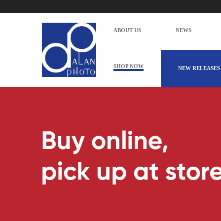
ABOUT US
NEWS
SHOP NOW
NEW RELEASES
Alan Photo Pte Ltd Singapore Cables