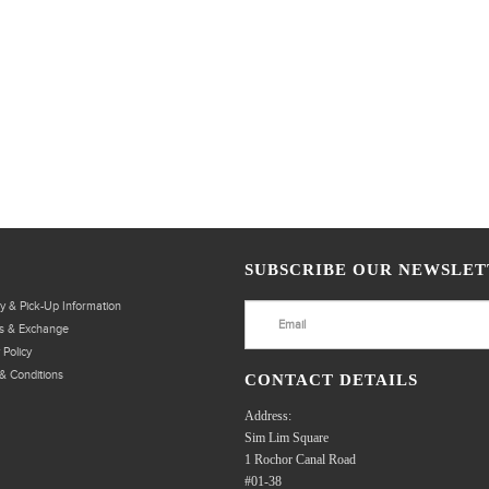
SUBSCRIBE OUR NEWSLET
ry & Pick-Up Information
s & Exchange
 Policy
& Conditions
CONTACT DETAILS
Address:
Sim Lim Square
1 Rochor Canal Road
#01-38