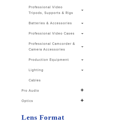
Professional Video
Tripods, Supports & Rigs
Batteries & Accessories
Professional Video Cases
Professional Camcorder &
Camera Accessories
Production Equipment
Lighting
Cables
+
Pro Audio
+
Optics
Lens Format