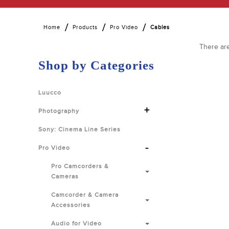
Home
Products
Pro Video
Cables
There are
Shop by Categories
Luucco
+
Photography
Sony: Cinema Line Series
-
Pro Video
Pro Camcorders &
Cameras
Camcorder & Camera
Accessories
Audio for Video