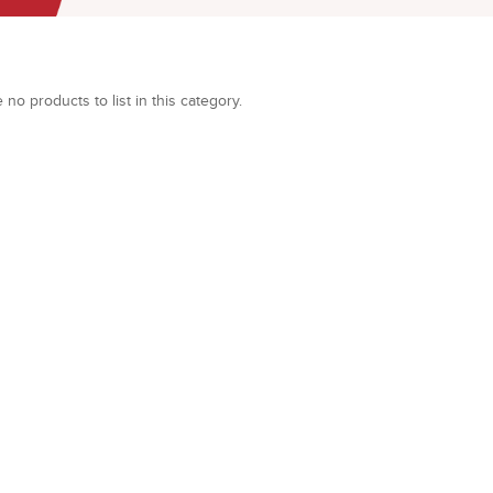
 no products to list in this category.