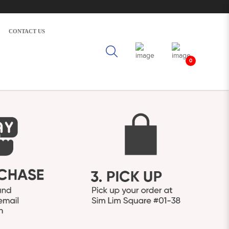
CONTACT US
0