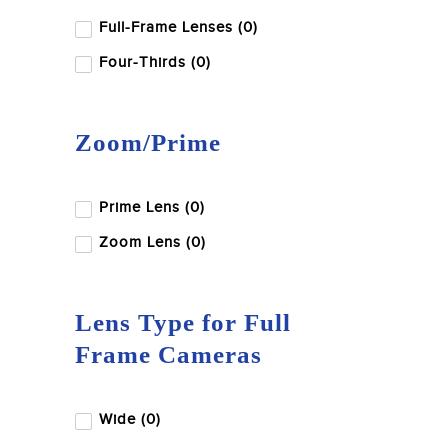
Full-Frame Lenses (0)
Four-Thirds (0)
Zoom/Prime
Prime Lens (0)
Zoom Lens (0)
Lens Type for Full
Frame Cameras
Wide (0)