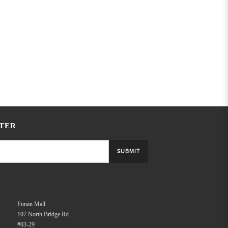
TER
SUBMIT
Funan Mall
107 North Bridge Rd
#03-29