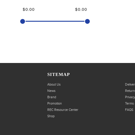
SITEMAP
About Us
Delive
News
Return
Brand
Privacy
Promotion
Terms 
REC Resource Center
FAQS
Shop