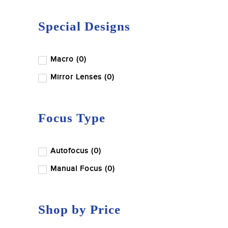
Special Designs
Macro (0)
Mirror Lenses (0)
Focus Type
Autofocus (0)
Manual Focus (0)
Shop by Price