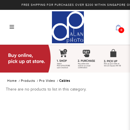
FREE SHIPPING FOR PURCHASES OVER $200 WITHIN SINGAPORE ONL
0
Alan Photo Pte Ltd Singapore Cables
Home
Products
Pro Video
Cables
There are no products to list in this category.