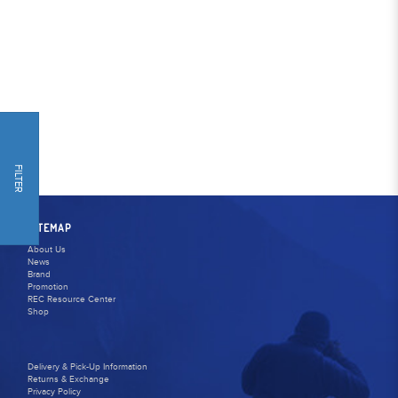
FILTER
SITEMAP
About Us
News
Brand
Promotion
REC Resource Center
Shop
Delivery & Pick-Up Information
Returns & Exchange
Privacy Policy