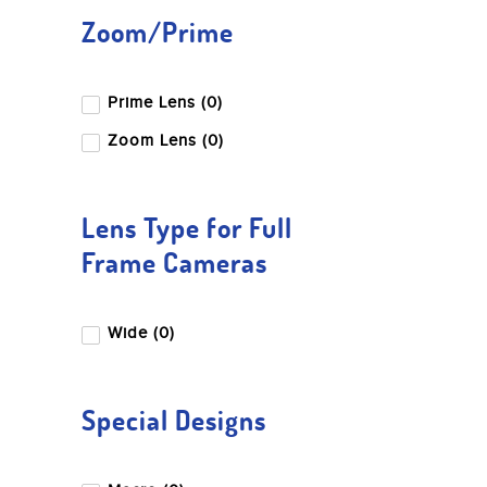
Zoom/Prime
Prime Lens (0)
Zoom Lens (0)
Lens Type for Full
Frame Cameras
Wide (0)
Special Designs