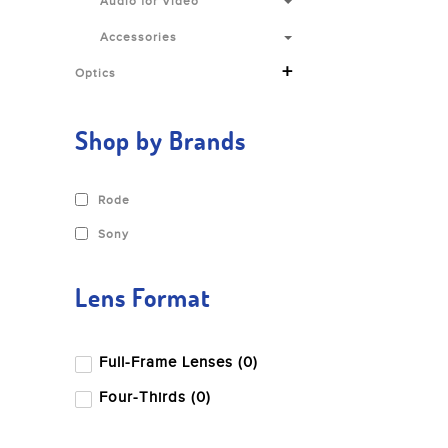
Audio for Video
Accessories
+
Optics
Shop by Brands
Rode
Sony
Lens Format
Full-Frame Lenses (0)
Four-Thirds (0)