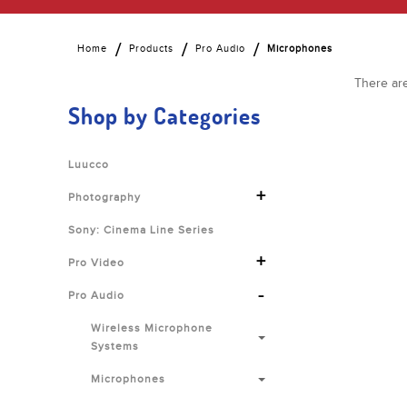
Home
Products
Pro Audio
Microphones
There are
Shop by Categories
Luucco
+
Photography
Sony: Cinema Line Series
+
Pro Video
-
Pro Audio
Wireless Microphone
Systems
Microphones