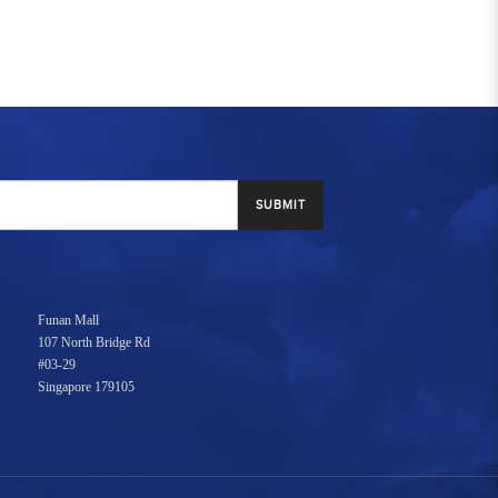
SUBMIT
Funan Mall
107 North Bridge Rd
#03-29
Singapore 179105