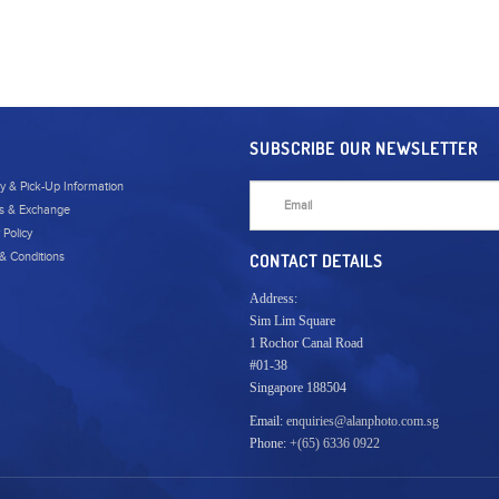
SUBSCRIBE OUR NEWSLETTER
ry & Pick-Up Information
s & Exchange
 Policy
& Conditions
CONTACT DETAILS
Address:
Sim Lim Square
1 Rochor Canal Road
#01-38
Singapore 188504
Email:
enquiries@alanphoto.com.sg
Phone:
+(65) 6336 0922