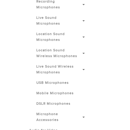
Recording
Microphones
Live Sound
Microphones
Location Sound
Microphones
Location Sound
Wireless Microphones
Live Sound Wireless
Microphones
USB Microphones
Mobile Microphones
DSLR Microphones
Microphone
Accessories