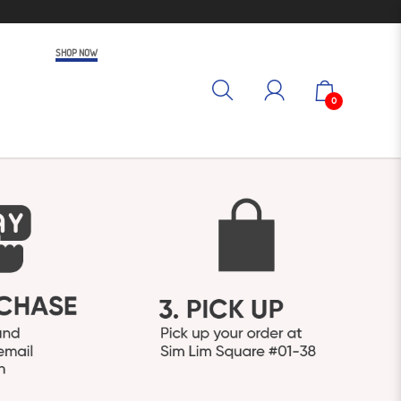
SHOP NOW
0