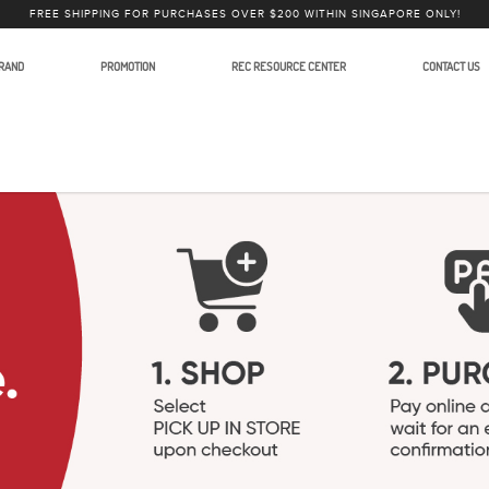
FREE SHIPPING FOR PURCHASES OVER $200 WITHIN SINGAPORE ONLY!
RAND
PROMOTION
REC RESOURCE CENTER
CONTACT US
phones