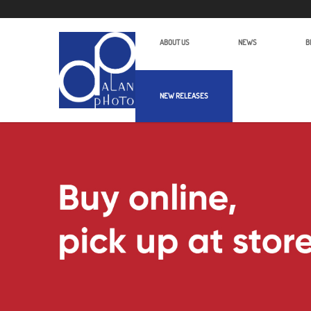
ABOUT US
NEWS
B
NEW RELEASES
Alan Photo Pte Ltd Singapore Micro