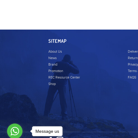
SITEMAP
About Us
Delive
News
Return
Brand
Privacy
Promotion
Terms 
REC Resource Center
FAQS
Shop
Message us