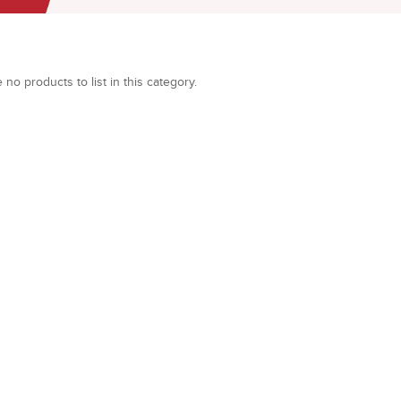
 no products to list in this category.