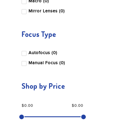
Macro (0)
Mirror Lenses (0)
Focus Type
Autofocus (0)
Manual Focus (0)
Shop by Price