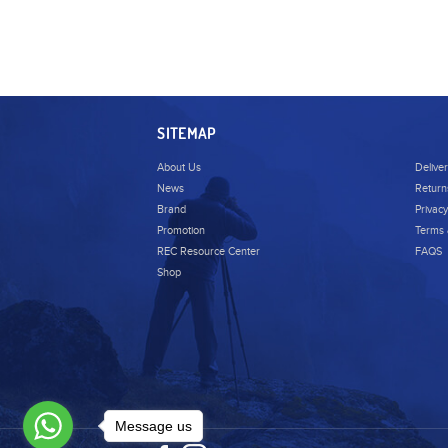
SITEMAP
About Us
Delive
News
Return
Brand
Privacy
Promotion
Terms 
REC Resource Center
FAQS
Shop
Message us