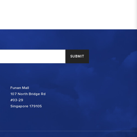
SUBMIT
Funan Mall
107 North Bridge Rd
#03-29
Singapore 179105