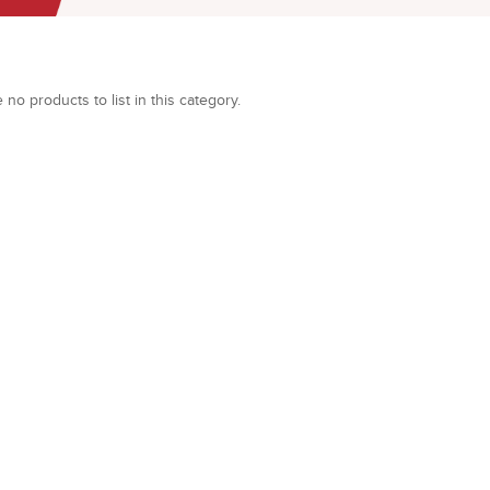
 no products to list in this category.