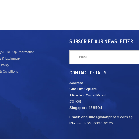
SUBSCRIBE OUR NEWSLETTER
ry & Pick-Up Information
s & Exchange
 Policy
& Conditions
CONTACT DETAILS
Address:
Sim Lim Square
1 Rochor Canal Road
#01-38
Singapore 188504
Email:
enquiries@alanphoto.com.sg
Phone:
+(65) 6336 0922