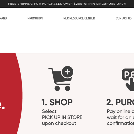
FREE SHIPPING FOR PURCHASES OVER $200 WITHIN SINGAPORE ONLY!
RAND
PROMOTION
REC RESOURCE CENTER
CONTACT US
phones