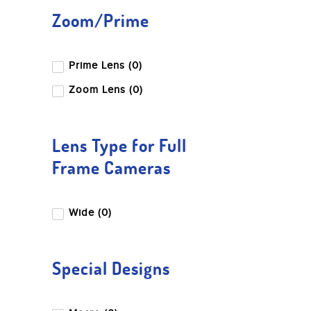
Zoom/Prime
Prime Lens (0)
Zoom Lens (0)
Lens Type for Full
Frame Cameras
Wide (0)
Special Designs