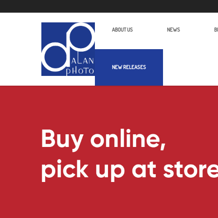
ABOUT US
NEWS
B
NEW RELEASES
Alan Photo Pte Ltd Singapore Micro