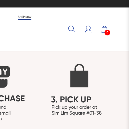
SHOP NOW
0