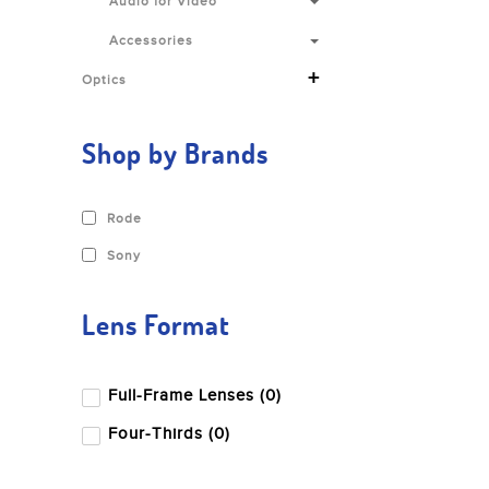
Audio for Video
Accessories
+
Optics
Shop by Brands
Rode
Sony
Lens Format
Full-Frame Lenses (0)
Four-Thirds (0)