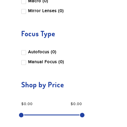
Macro (0)
Mirror Lenses (0)
Focus Type
Autofocus (0)
Manual Focus (0)
Shop by Price