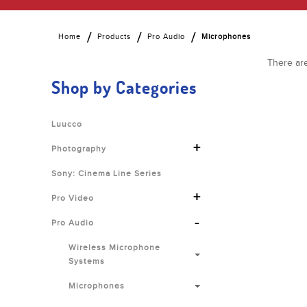
Home
Products
Pro Audio
Microphones
There are
Shop by Categories
Luucco
+
Photography
Sony: Cinema Line Series
+
Pro Video
-
Pro Audio
Wireless Microphone
Systems
Microphones