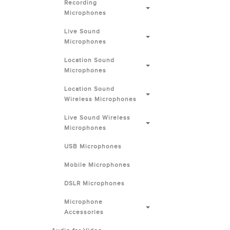
Recording
Microphones
Live Sound
Microphones
Location Sound
Microphones
Location Sound
Wireless Microphones
Live Sound Wireless
Microphones
USB Microphones
Mobile Microphones
DSLR Microphones
Microphone
Accessories