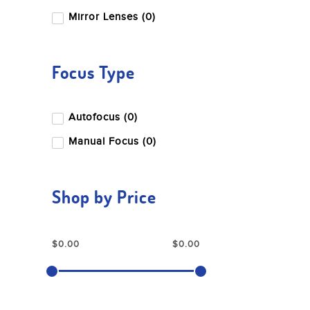
Mirror Lenses (0)
Focus Type
Autofocus (0)
Manual Focus (0)
Shop by Price