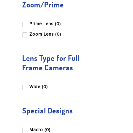
Zoom/Prime
Prime Lens (0)
Zoom Lens (0)
Lens Type for Full
Frame Cameras
Wide (0)
Special Designs
Macro (0)