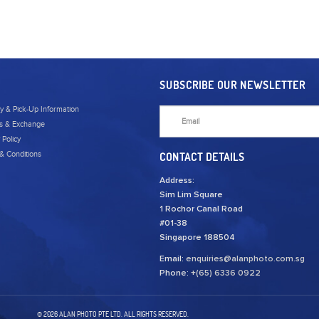
SUBSCRIBE OUR NEWSLETTER
ry & Pick-Up Information
s & Exchange
 Policy
& Conditions
CONTACT DETAILS
Address:
Sim Lim Square
1 Rochor Canal Road
#01-38
Singapore 188504
Email:
enquiries@alanphoto.com.sg
Phone:
+(65) 6336 0922
© 2026 ALAN PHOTO PTE LTD. ALL RIGHTS RESERVED.