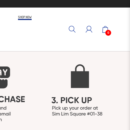
SHOP NOW
0