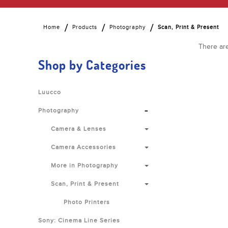
Home
Products
Photography
Scan, Print & Present
There are
Shop by Categories
Luucco
-
Photography
Camera & Lenses
Camera Accessories
More in Photography
Scan, Print & Present
Photo Printers
Sony: Cinema Line Series