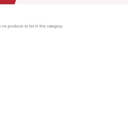
 no products to list in this category.