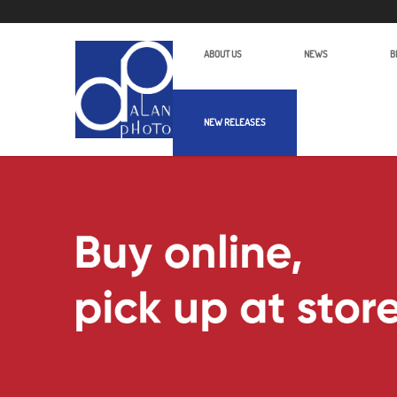
ABOUT US
NEWS
B
NEW RELEASES
Alan Photo Pte Ltd Singapore Scan Pr