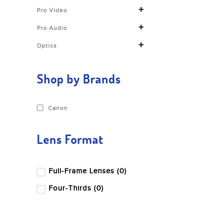
+
Pro Video
+
Pro Audio
+
Optics
Shop by Brands
Canon
Lens Format
Full-Frame Lenses (0)
Four-Thirds (0)