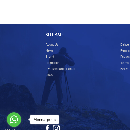
SITEMAP
About Us
Delive
News
Return
Brand
Privacy
Promotion
Terms 
REC Resource Center
FAQS
Shop
Message us