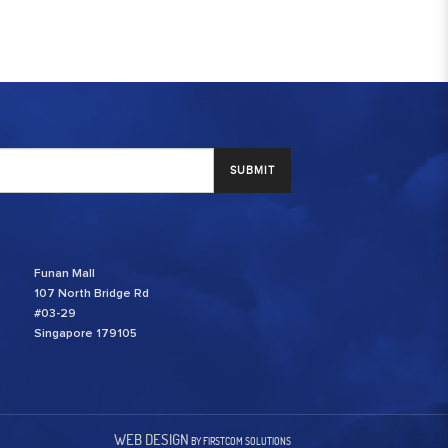
SUBMIT
Funan Mall
107 North Bridge Rd
#03-29
Singapore 179105
WEB DESIGN
BY FIRSTCOM SOLUTIONS