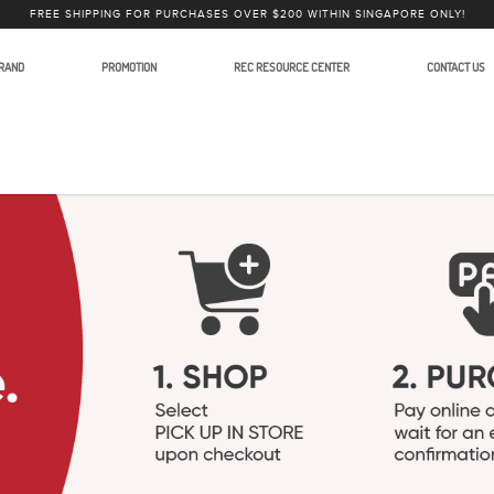
FREE SHIPPING FOR PURCHASES OVER $200 WITHIN SINGAPORE ONLY!
RAND
PROMOTION
REC RESOURCE CENTER
CONTACT US
int Present