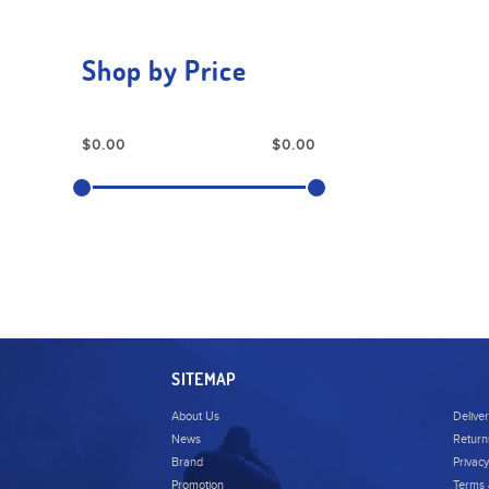
Shop by Price
SITEMAP
About Us
Delive
News
Return
Brand
Privacy
Promotion
Terms 