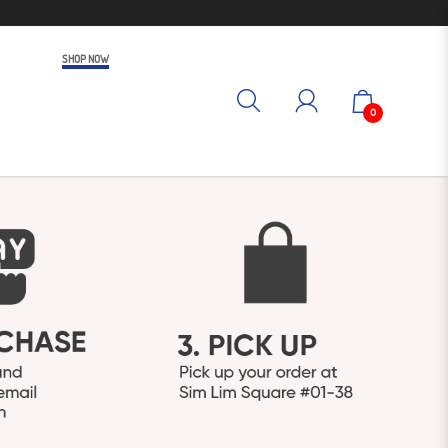
SHOP NOW
0