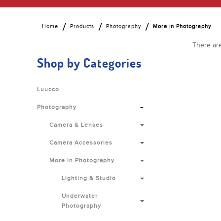
Home
Products
Photography
More in Photography
There are
Shop by Categories
Luucco
-
Photography
Camera & Lenses
Camera Accessories
More in Photography
Lighting & Studio
Underwater
Photography