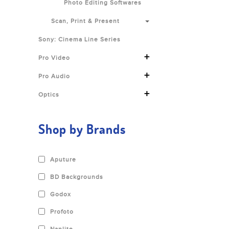
Photo Editing Softwares
Scan, Print & Present
Sony: Cinema Line Series
+
Pro Video
+
Pro Audio
+
Optics
Shop by Brands
Aputure
BD Backgrounds
Godox
Profoto