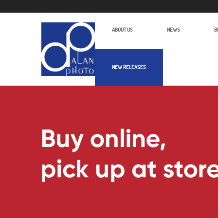
ABOUT US
NEWS
B
NEW RELEASES
Alan Photo Pte Ltd Singapore More 