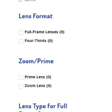
Nanlite
Lens Format
Full-Frame Lenses (0)
Four-Thirds (0)
Zoom/Prime
Prime Lens (0)
Zoom Lens (0)
Lens Type for Full