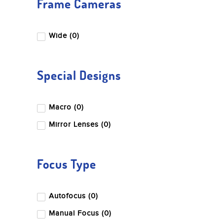
Frame Cameras
Wide (0)
Special Designs
Macro (0)
Mirror Lenses (0)
Focus Type
Autofocus (0)
Manual Focus (0)