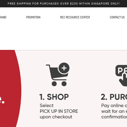
FREE SHIPPING FOR PURCHASES OVER $200 WITHIN SINGAPORE ONLY!
RAND
PROMOTION
REC RESOURCE CENTER
CONTACT US
in Photography