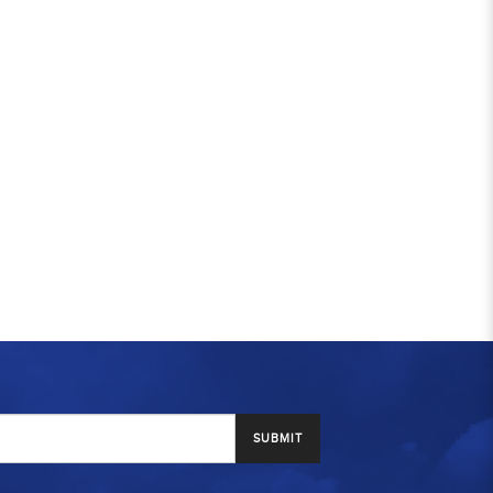
SUBMIT