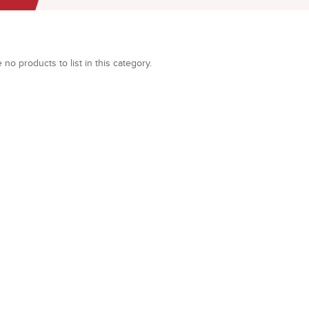
 no products to list in this category.