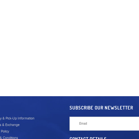
SUBSCRIBE OUR NEWSLETTER
ry & Pick-Up Information
s & Exchange
 Policy
& Conditions