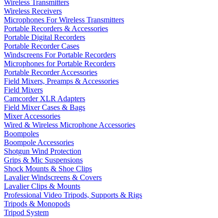
Wireless Transmitters
Wireless Receivers
Microphones For Wireless Transmitters
Portable Recorders & Accessories
Portable Digital Recorders
Portable Recorder Cases
Windscreens For Portable Recorders
Microphones for Portable Recorders
Portable Recorder Accessories
Field Mixers, Preamps & Accessories
Field Mixers
Camcorder XLR Adapters
Field Mixer Cases & Bags
Mixer Accessories
Wired & Wireless Microphone Accessories
Boompoles
Boompole Accessories
Shotgun Wind Protection
Grips & Mic Suspensions
Shock Mounts & Shoe Clips
Lavalier Windscreens & Covers
Lavalier Clips & Mounts
Professional Video Tripods, Supports & Rigs
Tripods & Monopods
Tripod System