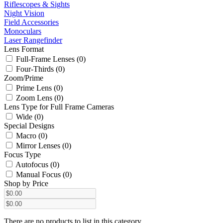
Riflescopes & Sights
Night Vision
Field Accessories
Monoculars
Laser Rangefinder
Lens Format
Full-Frame Lenses (0)
Four-Thirds (0)
Zoom/Prime
Prime Lens (0)
Zoom Lens (0)
Lens Type for Full Frame Cameras
Wide (0)
Special Designs
Macro (0)
Mirror Lenses (0)
Focus Type
Autofocus (0)
Manual Focus (0)
Shop by Price
There are no products to list in this category.