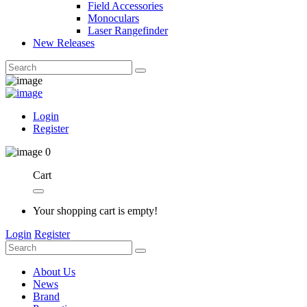
Field Accessories
Monoculars
Laser Rangefinder
New Releases
Login
Register
0
Cart
Your shopping cart is empty!
Login
Register
About Us
News
Brand