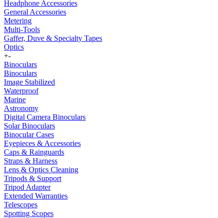
Headphone Accessories
General Accessories
Metering
Multi-Tools
Gaffer, Duve & Specialty Tapes
Optics
+
-
Binoculars
Binoculars
Image Stabilized
Waterproof
Marine
Astronomy
Digital Camera Binoculars
Solar Binoculars
Binocular Cases
Eyepieces & Accessories
Caps & Rainguards
Straps & Harness
Lens & Optics Cleaning
Tripods & Support
Tripod Adapter
Extended Warranties
Telescopes
Spotting Scopes