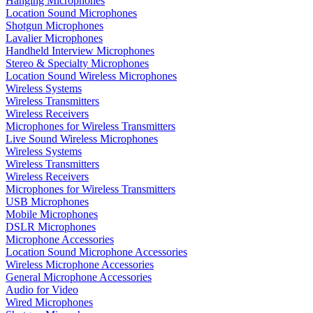
Hanging Microphones
Location Sound Microphones
Shotgun Microphones
Lavalier Microphones
Handheld Interview Microphones
Stereo & Specialty Microphones
Location Sound Wireless Microphones
Wireless Systems
Wireless Transmitters
Wireless Receivers
Microphones for Wireless Transmitters
Live Sound Wireless Microphones
Wireless Systems
Wireless Transmitters
Wireless Receivers
Microphones for Wireless Transmitters
USB Microphones
Mobile Microphones
DSLR Microphones
Microphone Accessories
Location Sound Microphone Accessories
Wireless Microphone Accessories
General Microphone Accessories
Audio for Video
Wired Microphones