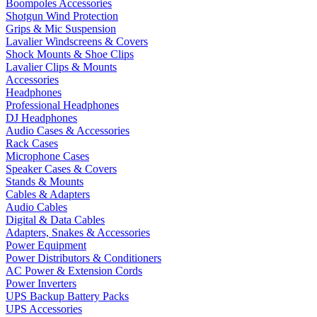
Boompoles Accessories
Shotgun Wind Protection
Grips & Mic Suspension
Lavalier Windscreens & Covers
Shock Mounts & Shoe Clips
Lavalier Clips & Mounts
Accessories
Headphones
Professional Headphones
DJ Headphones
Audio Cases & Accessories
Rack Cases
Microphone Cases
Speaker Cases & Covers
Stands & Mounts
Cables & Adapters
Audio Cables
Digital & Data Cables
Adapters, Snakes & Accessories
Power Equipment
Power Distributors & Conditioners
AC Power & Extension Cords
Power Inverters
UPS Backup Battery Packs
UPS Accessories