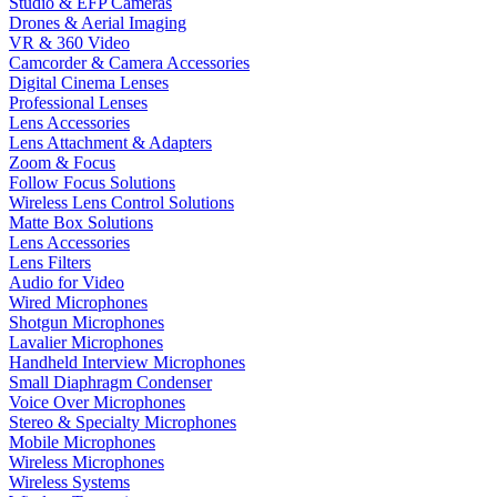
Studio & EFP Cameras
Drones & Aerial Imaging
VR & 360 Video
Camcorder & Camera Accessories
Digital Cinema Lenses
Professional Lenses
Lens Accessories
Lens Attachment & Adapters
Zoom & Focus
Follow Focus Solutions
Wireless Lens Control Solutions
Matte Box Solutions
Lens Accessories
Lens Filters
Audio for Video
Wired Microphones
Shotgun Microphones
Lavalier Microphones
Handheld Interview Microphones
Small Diaphragm Condenser
Voice Over Microphones
Stereo & Specialty Microphones
Mobile Microphones
Wireless Microphones
Wireless Systems