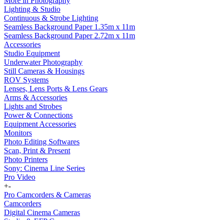
More in Photography
Lighting & Studio
Continuous & Strobe Lighting
Seamless Background Paper 1.35m x 11m
Seamless Background Paper 2.72m x 11m
Accessories
Studio Equipment
Underwater Photography
Still Cameras & Housings
ROV Systems
Lenses, Lens Ports & Lens Gears
Arms & Accessories
Lights and Strobes
Power & Connections
Equipment Accessories
Monitors
Photo Editing Softwares
Scan, Print & Present
Photo Printers
Sony: Cinema Line Series
Pro Video
+
-
Pro Camcorders & Cameras
Camcorders
Digital Cinema Cameras