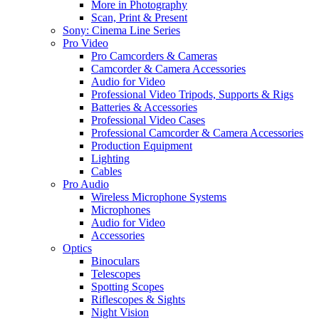
More in Photography
Scan, Print & Present
Sony: Cinema Line Series
Pro Video
Pro Camcorders & Cameras
Camcorder & Camera Accessories
Audio for Video
Professional Video Tripods, Supports & Rigs
Batteries & Accessories
Professional Video Cases
Professional Camcorder & Camera Accessories
Production Equipment
Lighting
Cables
Pro Audio
Wireless Microphone Systems
Microphones
Audio for Video
Accessories
Optics
Binoculars
Telescopes
Spotting Scopes
Riflescopes & Sights
Night Vision