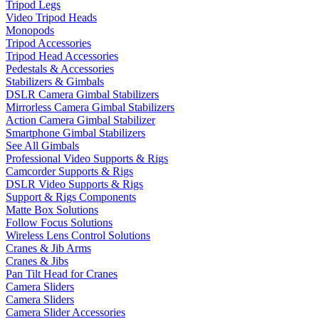
Tripod Legs
Video Tripod Heads
Monopods
Tripod Accessories
Tripod Head Accessories
Pedestals & Accessories
Stabilizers & Gimbals
DSLR Camera Gimbal Stabilizers
Mirrorless Camera Gimbal Stabilizers
Action Camera Gimbal Stabilizer
Smartphone Gimbal Stabilizers
See All Gimbals
Professional Video Supports & Rigs
Camcorder Supports & Rigs
DSLR Video Supports & Rigs
Support & Rigs Components
Matte Box Solutions
Follow Focus Solutions
Wireless Lens Control Solutions
Cranes & Jib Arms
Cranes & Jibs
Pan Tilt Head for Cranes
Camera Sliders
Camera Sliders
Camera Slider Accessories