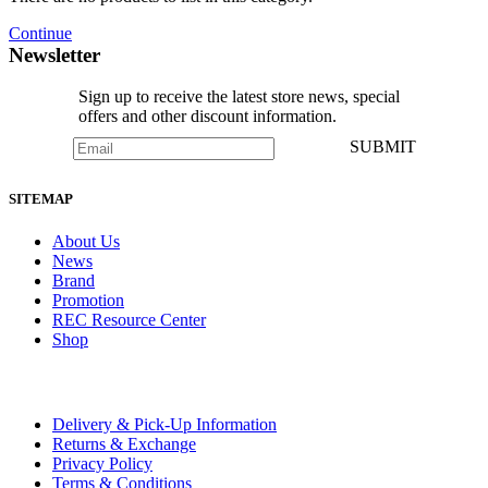
Continue
Newsletter
Sign up to receive the latest store news, special
offers and other discount information.
SUBMIT
SITEMAP
About Us
News
Brand
Promotion
REC Resource Center
Shop
Delivery & Pick-Up Information
Returns & Exchange
Privacy Policy
Terms & Conditions