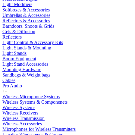
Light Modifiers
Softboxes & Accessories
Umbrellas & Accessories
Reflectors & Accessories
Barndoors, Snoots & Grids
Gels & Diffusion
Reflectors
Light Control & Accessory Kits
Light Stands & Mounting
Light Stands
Boom Equipment
Light Stand Accessories
Mounting Hardware
Sandbags & Weight bags
Cables
Pro Audio
+
-
Wireless Microphone Systems
Wireless Systems & Componenets
Wireless Systems
Wireless Receivers
Wireless Transmission
Wireless Accessories
Microphones for Wireless Transmitters
Lavalier Windscreens & Covers