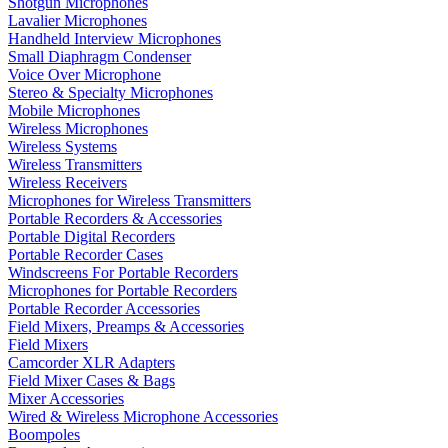
Shotgun Microphones
Lavalier Microphones
Handheld Interview Microphones
Small Diaphragm Condenser
Voice Over Microphone
Stereo & Specialty Microphones
Mobile Microphones
Wireless Microphones
Wireless Systems
Wireless Transmitters
Wireless Receivers
Microphones for Wireless Transmitters
Portable Recorders & Accessories
Portable Digital Recorders
Portable Recorder Cases
Windscreens For Portable Recorders
Microphones for Portable Recorders
Portable Recorder Accessories
Field Mixers, Preamps & Accessories
Field Mixers
Camcorder XLR Adapters
Field Mixer Cases & Bags
Mixer Accessories
Wired & Wireless Microphone Accessories
Boompoles