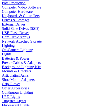
Post Production
Computer Video Software
Computer Hardware
Keyboards & Controllers
Drives & Storages
External Drives
Solid State Drives (SSD)
USB Flash Drives
Hard Drive Arrays
Network Attached Storage
Lighting
On-Camera Lighting
Lights
Batteries & Power
Power Cables & Adapters
Background Lighting Kits
Mounts & Brackets
Articulating Arms
Shoe Mount Adapters
Grip Gloves
Other Accessories
Continuous Lighting
LED Lights
Tungsten Lights
Fluorescent Lights