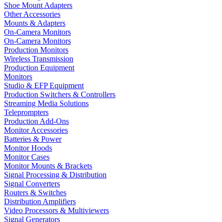
Shoe Mount Adapters
Other Accessories
Mounts & Adapters
On-Camera Monitors
On-Camera Monitors
Production Monitors
Wireless Transmission
Production Equipment
Monitors
Studio & EFP Equipment
Production Switchers & Controllers
Streaming Media Solutions
Teleprompters
Production Add-Ons
Monitor Accessories
Batteries & Power
Monitor Hoods
Monitor Cases
Monitor Mounts & Brackets
Signal Processing & Distribution
Signal Converters
Routers & Switches
Distribution Amplifiers
Video Processors & Multiviewers
Signal Generators