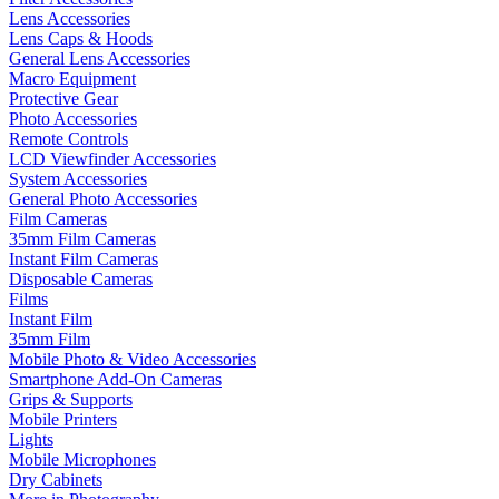
Lens Accessories
Lens Caps & Hoods
General Lens Accessories
Macro Equipment
Protective Gear
Photo Accessories
Remote Controls
LCD Viewfinder Accessories
System Accessories
General Photo Accessories
Film Cameras
35mm Film Cameras
Instant Film Cameras
Disposable Cameras
Films
Instant Film
35mm Film
Mobile Photo & Video Accessories
Smartphone Add-On Cameras
Grips & Supports
Mobile Printers
Lights
Mobile Microphones
Dry Cabinets