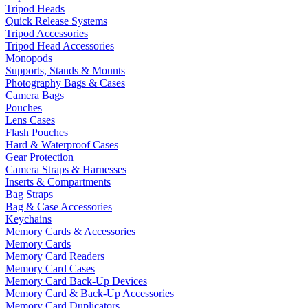
Tripod Heads
Quick Release Systems
Tripod Accessories
Tripod Head Accessories
Monopods
Supports, Stands & Mounts
Photography Bags & Cases
Camera Bags
Pouches
Lens Cases
Flash Pouches
Hard & Waterproof Cases
Gear Protection
Camera Straps & Harnesses
Inserts & Compartments
Bag Straps
Bag & Case Accessories
Keychains
Memory Cards & Accessories
Memory Cards
Memory Card Readers
Memory Card Cases
Memory Card Back-Up Devices
Memory Card & Back-Up Accessories
Memory Card Duplicators