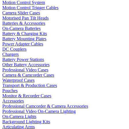
Motion Control System
Motion Control Trigger Cables
Camera Slider Cases
Motorised Pan Tilt Heads
Batteries & Accessories
On-Camera Batteries
Battery & Charging Kits
Battery Mounting Plates
Power Adapter Cables
DC Couplers
Chargers
Battery Power Stations
Other Battery Accessories
Professional Video Cases
Camera & Camcorder Cases
Waterproof Cases
Transport & Production Cases
Pouches
Monitor & Recorder Cases
Accessories
Professional Camcorder & Camera Accessories
Professional Video On-Camera Lighting
On-Camera Lights
Background Lighting Kits
Articulating Arms