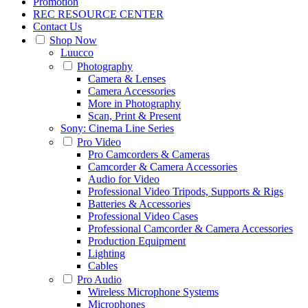
Promotion
REC RESOURCE CENTER
Contact Us
Shop Now
Luucco
Photography
Camera & Lenses
Camera Accessories
More in Photography
Scan, Print & Present
Sony: Cinema Line Series
Pro Video
Pro Camcorders & Cameras
Camcorder & Camera Accessories
Audio for Video
Professional Video Tripods, Supports & Rigs
Batteries & Accessories
Professional Video Cases
Professional Camcorder & Camera Accessories
Production Equipment
Lighting
Cables
Pro Audio
Wireless Microphone Systems
Microphones