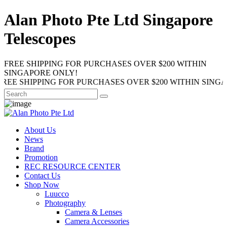
Alan Photo Pte Ltd Singapore
Telescopes
FREE SHIPPING FOR PURCHASES OVER $200 WITHIN
SINGAPORE ONLY!
HIPPING FOR PURCHASES OVER $200 WITHIN SINGAPORE 
About Us
News
Brand
Promotion
REC RESOURCE CENTER
Contact Us
Shop Now
Luucco
Photography
Camera & Lenses
Camera Accessories