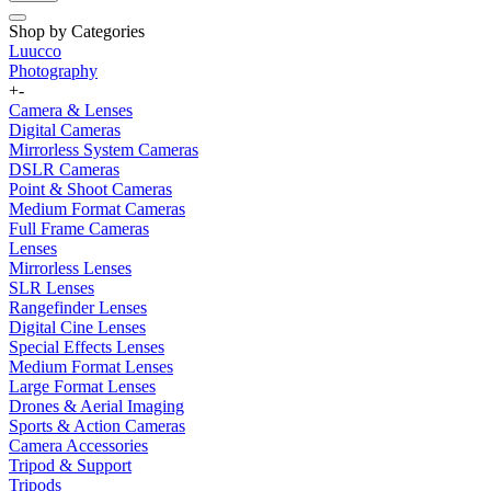
Shop by Categories
Luucco
Photography
+
-
Camera & Lenses
Digital Cameras
Mirrorless System Cameras
DSLR Cameras
Point & Shoot Cameras
Medium Format Cameras
Full Frame Cameras
Lenses
Mirrorless Lenses
SLR Lenses
Rangefinder Lenses
Digital Cine Lenses
Special Effects Lenses
Medium Format Lenses
Large Format Lenses
Drones & Aerial Imaging
Sports & Action Cameras
Camera Accessories
Tripod & Support
Tripods