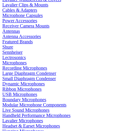
Lavalier Clips & Mounts
Cables & Adapters
Microphone Capsules
Power Accessories
Receiver Camera Mounts
Antennas
Antenna Accessories
Featured Brands
Shure
Sennheiser
Lectrosonics
Microphones
Recording Microphones
Large Diaphragm Condenser
Small Diaphragm Condenser
Dynamic Microphones
Ribbon Microphones
USB Microphones
Boundary Microphones
Modular Microphone Components
Live Sound Microphones
Handheld Performance Microphones
Lavalier Microphones
Headset & Earset Microphones