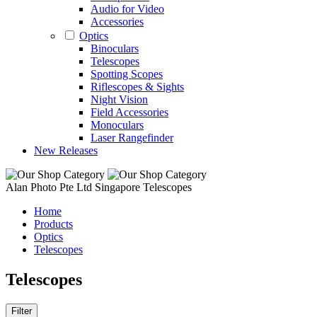
Audio for Video
Accessories
Optics
Binoculars
Telescopes
Spotting Scopes
Riflescopes & Sights
Night Vision
Field Accessories
Monoculars
Laser Rangefinder
New Releases
Alan Photo Pte Ltd Singapore Telescopes
Home
Products
Optics
Telescopes
Telescopes
Filter