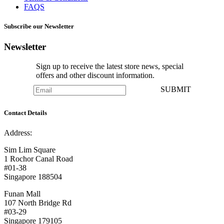
FAQS
Subscribe our Newsletter
Newsletter
Sign up to receive the latest store news, special
offers and other discount information.
SUBMIT
Contact Details
Address:
Sim Lim Square
1 Rochor Canal Road
#01-38
Singapore 188504
Funan Mall
107 North Bridge Rd
#03-29
Singapore 179105