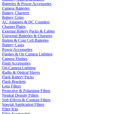
Batteries & Power Accessories
Camera Batteries
Battery Chargers
Battery Grips
AC Adapters & DC Couplers
Charger Plates
External Battery Packs & Cables
Universal Batteries & Chargers
Button & Coin Cell Batteries
Battery Cases
Power Accessories
Flashes & On Camera Lighting
Camera Flashes
Flash Accessories
On-Camera Lighting
Radio & Optical Slaves
Flash Battery Packs
Flash Brackets
Lens Filters
Protective & Polarizing Filters
Neutral Density Filters
Soft Effects & Contrast Filters
Special Application Filters
Filter Kits
Filter Accessories