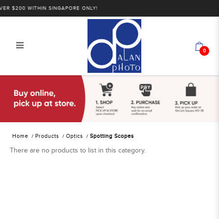
R $200 WITHIN SINGAPORE ONLY!
0
Alan Photo Pte Ltd Singapore
Spotting Scopes
Home
Products
Optics
Spotting Scopes
There are no products to list in this category.