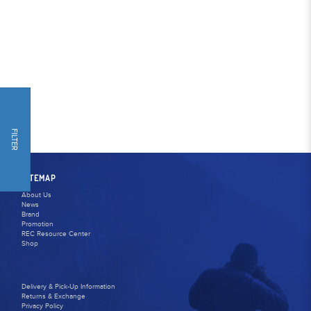
FILTER
SITEMAP
About Us
News
Brand
Promotion
REC Resource Center
Shop
Delivery & Pick-Up Information
Returns & Exchange
Privacy Policy