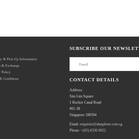
SUBSCRIBE OUR NEWSLET
ry & Pick-Up Information
s & Exchange
 Policy
& Conditions
CONTACT DETAILS
Address:
Sim Lim Square
1 Rochor Canal Road
#01-38
Singapore 188504
Email:
enquiries@alanphoto.com.sg
Phone:
+(65) 6336 0922