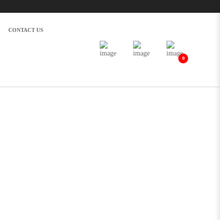
CONTACT US
0