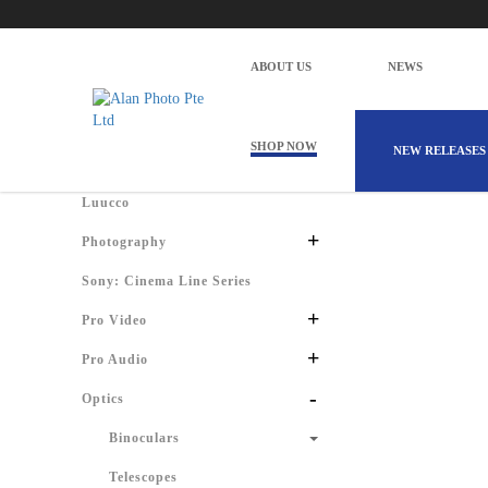
Alan Photo Pte Ltd Singapore Spotting
Home
Products
Optics
Spotting Scopes
ABOUT US
NEWS
There are 
Shop by Categories
SHOP NOW
NEW RELEASES
Luucco
+
Photography
Sony: Cinema Line Series
+
Pro Video
+
Pro Audio
-
Optics
Binoculars
Telescopes