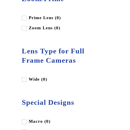
Prime Lens (0)
Zoom Lens (0)
Lens Type for Full
Frame Cameras
Wide (0)
Special Designs
Macro (0)