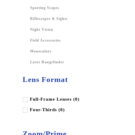
Spotting Scopes
Riflescopes & Sights
Night Vision
Field Accessories
Monoculars
Laser Rangefinder
Lens Format
Full-Frame Lenses (0)
Four-Thirds (0)
Zoom/Prime