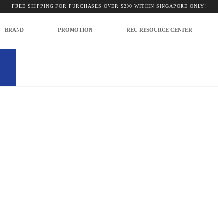
 Scopes
FREE SHIPPING FOR PURCHASES OVER $200 WITHIN SINGAPORE ONLY!
BRAND
PROMOTION
REC RESOURCE CENTER
no products to list in this category.