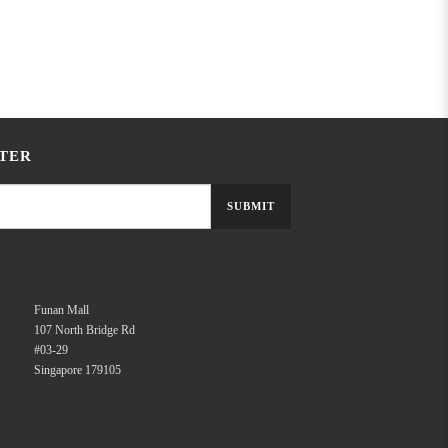
TER
SUBMIT
Funan Mall
107 North Bridge Rd
#03-29
Singapore 179105