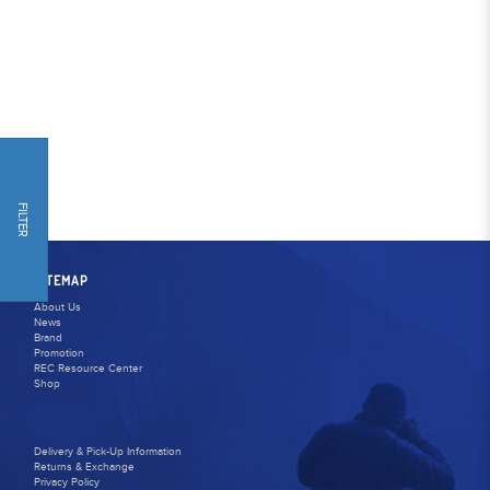
FILTER
SITEMAP
About Us
News
Brand
Promotion
REC Resource Center
Shop
Delivery & Pick-Up Information
Returns & Exchange
Privacy Policy