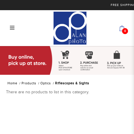
FREE SHIPPING
0
Alan Photo Pte Ltd Singapore
Riflescopes and Sights
Home
Products
Optics
Riflescopes & Sights
There are no products to list in this category.