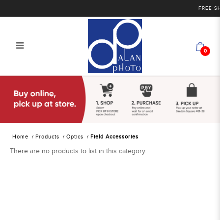
FREE SHI
0
Alan Photo Pte Ltd Singapore Field
Accessories
Home
Products
Optics
Field Accessories
There are no products to list in this category.