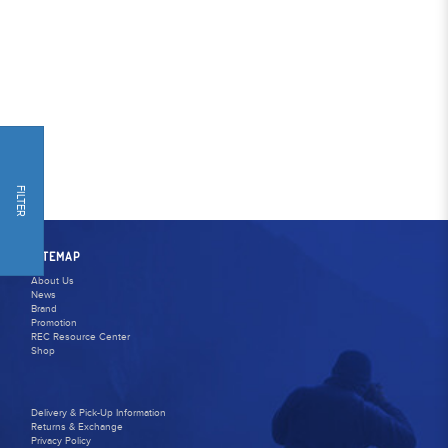
FILTER
SITEMAP
About Us
News
Brand
Promotion
REC Resource Center
Shop
Delivery & Pick-Up Information
Returns & Exchange
Privacy Policy