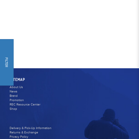
FILTER
SITEMAP
About Us
News
Brand
Promotion
REC Resource Center
Shop
Delivery & Pick-Up Information
Returns & Exchange
Privacy Policy