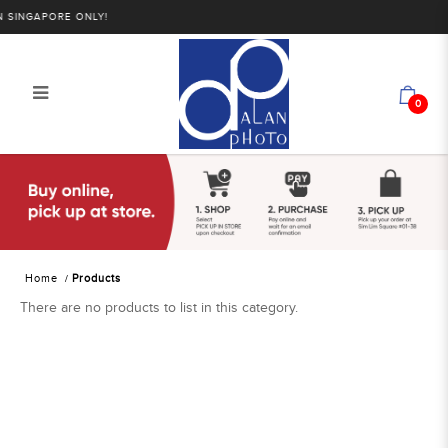
SINGAPORE ONLY!
0
Products
Home
Products
There are no products to list in this category.