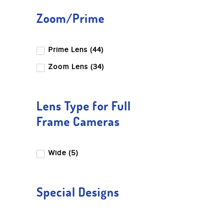
Blackmagic Design
Zoom/Prime
Canon
Dji
Prime Lens (44)
Edelkrone
Fujifilm
Zoom Lens (34)
Godox
Gopro
Lens Type for Full
Hoya
Frame Cameras
Insta360
Kupo
Wide (5)
Leica
LK Samyang
Special Designs
Luucco
Miliboo