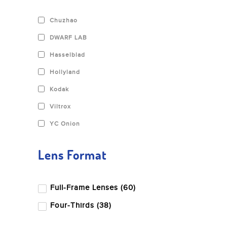
Chuzhao
DWARF LAB
Hasselblad
Hollyland
Kodak
Viltrox
YC Onion
Andbon
Lens Format
Aputure
BD Backgrounds
Full-Frame Lenses (60)
Benq
Four-Thirds (38)
Benro