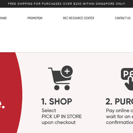
FREE SHIPPING FOR PURCHASES OVER $200 WITHIN SINGAPORE ONLY!
RAND
PROMOTION
REC RESOURCE CENTER
CONTACT US