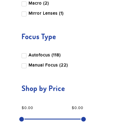
Macro (2)
Nikon
Mirror Lenses (1)
Nisi
OM System
Focus Type
Panasonic
Peak Design
Autofocus (118)
Pentax
Manual Focus (22)
Profoto
Ricoh
Shop by Price
Rode
Sandisk
Sigma
Sony
Tamron