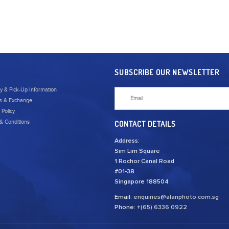
SUBSCRIBE OUR NEWSLETTER
ry & Pick-Up Information
s & Exchange
 Policy
& Conditions
CONTACT DETAILS
Address:
Sim Lim Square
1 Rochor Canal Road
#01-38
Singapore 188504
Email:
enquiries@alanphoto.com.sg
Phone:
+(65) 6336 0922