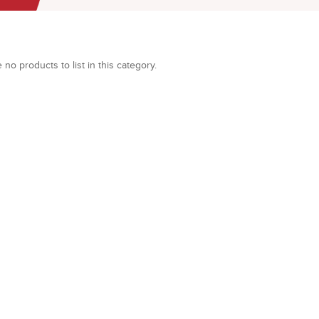
 no products to list in this category.