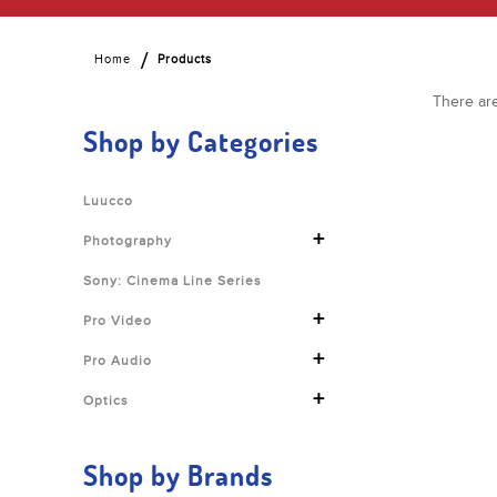
Home
Products
There are
Shop by Categories
Luucco
+
Photography
Sony: Cinema Line Series
+
Pro Video
+
Pro Audio
+
Optics
Shop by Brands