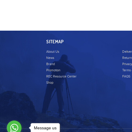
Tenba
Wise
Zoom
Dzofilm
SITEMAP
Accsoon
About Us
Delive
Nanlite
News
Return
Brand
Privacy
Promotion
Terms 
REC Resource Center
FAQS
Shop
Message us