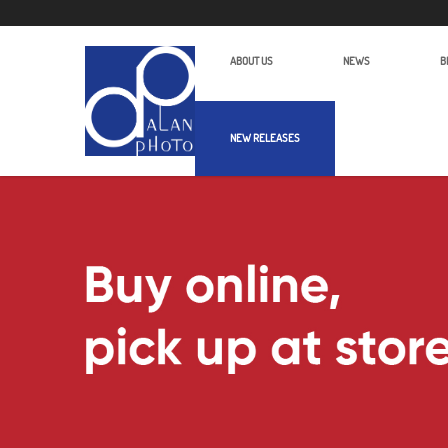
ABOUT US
NEWS
B
NEW RELEASES
Products