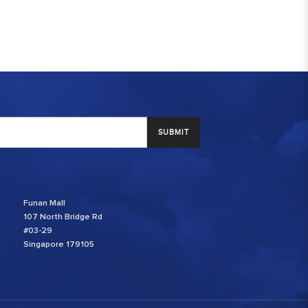
SUBMIT
Funan Mall
107 North Bridge Rd
#03-29
Singapore 179105