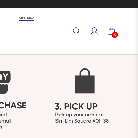
SHOP NOW
0