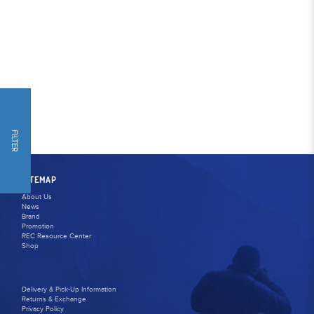
FILTER
SITEMAP
About Us
News
Brand
Promotion
REC Resource Center
Shop
Delivery & Pick-Up Information
Returns & Exchange
Privacy Policy