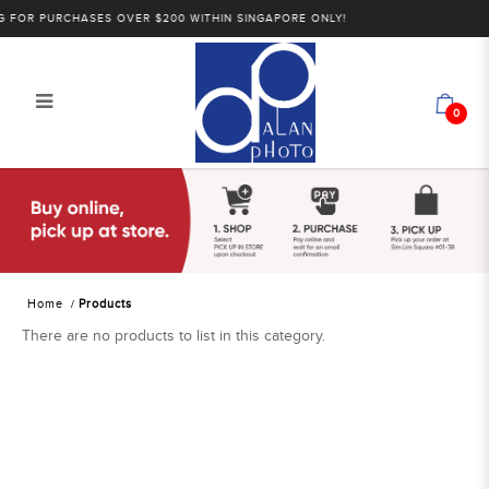
 FOR PURCHASES OVER $200 WITHIN SINGAPORE ONLY!
0
Products
Home
Products
There are no products to list in this category.